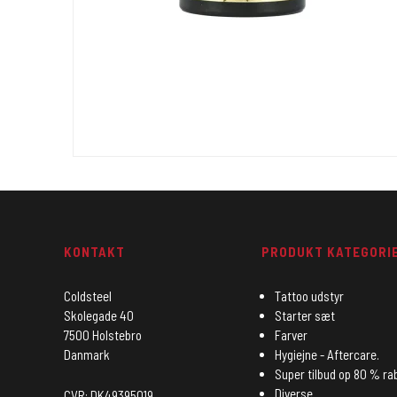
KONTAKT
PRODUKT KATEGORI
Coldsteel
Tattoo udstyr
Skolegade 40
Starter sæt
7500 Holstebro
Farver
Danmark
Hygiejne - Aftercare.
Super tilbud op 80 % ra
Diverse
CVR: DK49395019