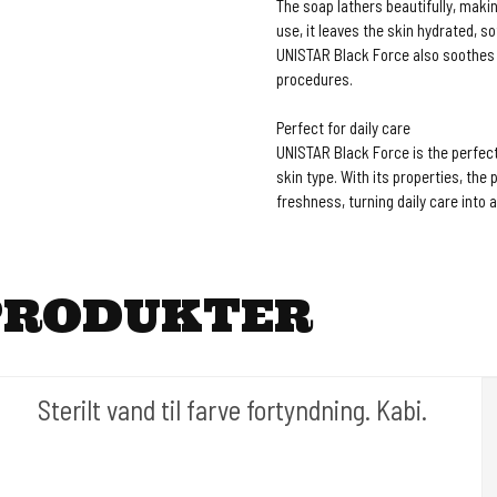
The soap lathers beautifully, making
use, it leaves the skin hydrated, s
UNISTAR Black Force also soothes a
procedures.
Perfect for daily care
UNISTAR Black Force is the perfect 
skin type. With its properties, th
freshness, turning daily care into 
PRODUKTER
Sterilt vand til farve fortyndning. Kabi.
Cold Steels egne mrk.
Ink#102