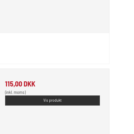
115,00 DKK
(inkl. moms)
Vis produkt