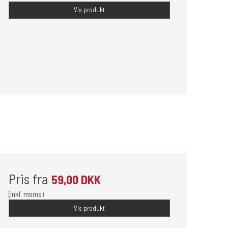
Vis produkt
Pris fra
59,00 DKK
(inkl. moms)
Vis produkt