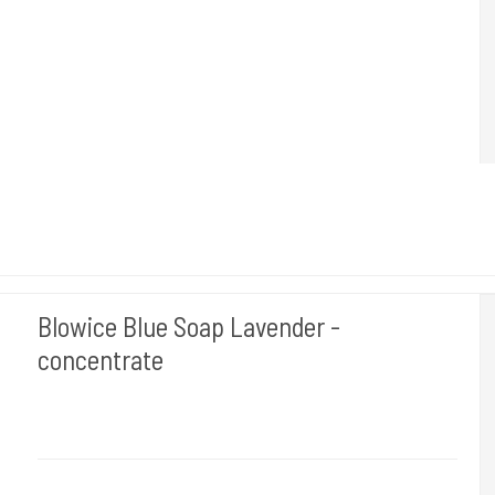
Helps keep the skin moisturized and does not affect the stencil.
Blowice Blue Soap Lavender -
concentrate
BLOWICE
1 L. Rengøring af huden når du tudser.