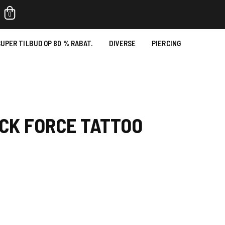
0
UPER TILBUD OP 80 % RABAT.
DIVERSE
PIERCING
CK FORCE TATTOO