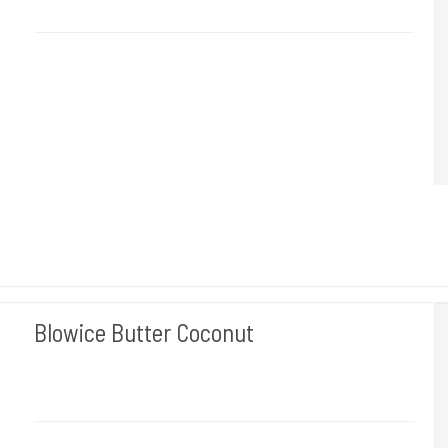
Du får 500 Ml.
Blowice Butter Coconut
BLOWICE