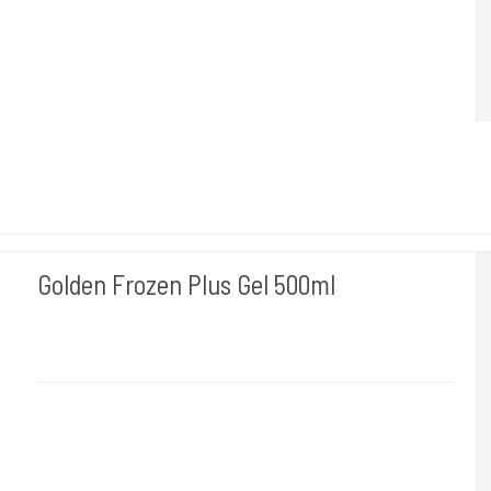
Golden Frozen Plus Gel 500ml
BLOWICE
Gives relief and vigor to the skin and soothes the redness.