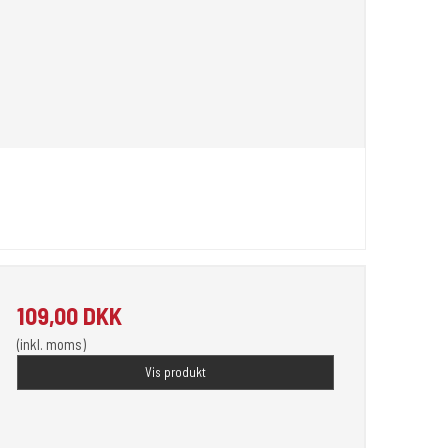
109,00 DKK
(inkl. moms)
Vis produkt