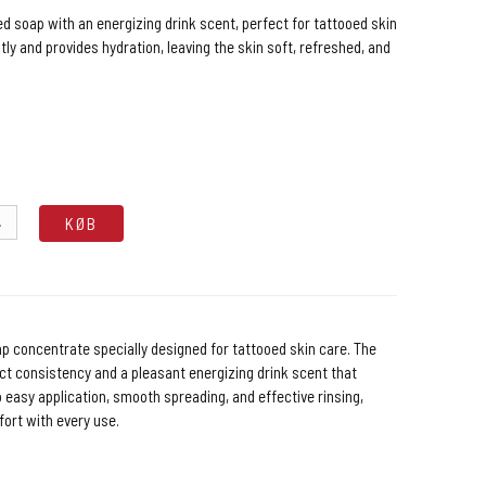
d soap with an energizing drink scent, perfect for tattooed skin
ntly and provides hydration, leaving the skin soft, refreshed, and
.
KØB
g
p concentrate specially designed for tattooed skin care. The
ect consistency and a pleasant energizing drink scent that
 easy application, smooth spreading, and effective rinsing,
ort with every use.