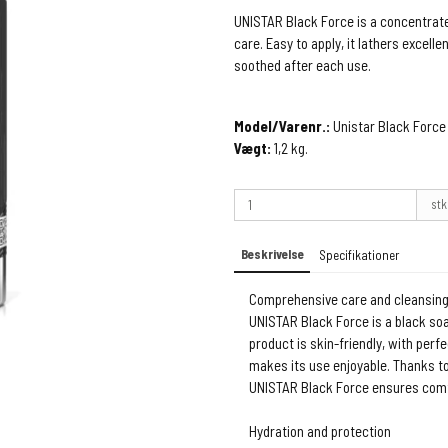
UNISTAR Black Force is a concentrate
care. Easy to apply, it lathers excelle
soothed after each use.
Model/Varenr.:
Unistar Black Force
Vægt:
1,2
kg.
stk
Beskrivelse
Specifikationer
Comprehensive care and cleansin
UNISTAR Black Force is a black soa
product is skin-friendly, with perf
makes its use enjoyable. Thanks to
UNISTAR Black Force ensures comf
Hydration and protection