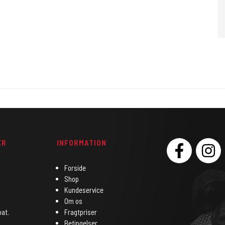
ER
INFORMATION
SOCIAL
Forside
Shop
Kundeservice
Om os
bat.
Fragtpriser
Betingelser