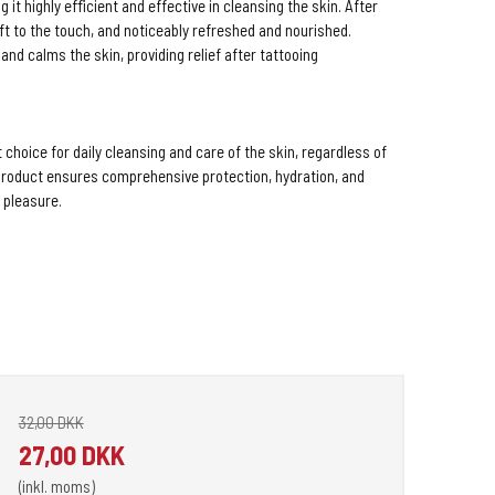
 it highly efficient and effective in cleansing the skin. After
oft to the touch, and noticeably refreshed and nourished.
nd calms the skin, providing relief after tattooing
choice for daily cleansing and care of the skin, regardless of
e product ensures comprehensive protection, hydration, and
a pleasure.
32,00 DKK
27,00 DKK
(inkl. moms)