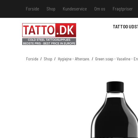
Forside
Shop
Kundeservice
Om os
Fragtpriser
Kundeservice
Hvis du v
TATTOO UDS
Track &
MSDS - 
MSDS - 
Forside
/
Shop
/
Hygiejne - Aftercare.
/
Green soap - Vaseline - E
MSDS - 
MSDS - 
farver 