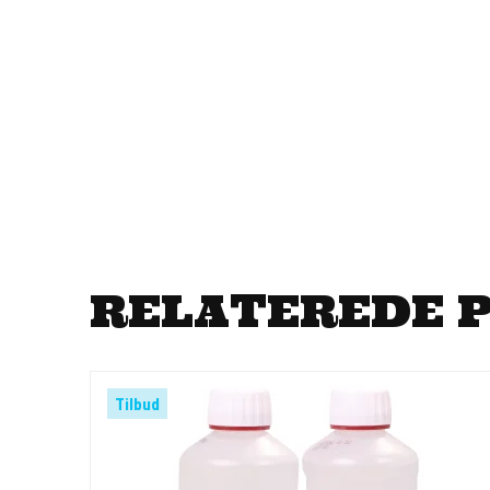
RELATEREDE 
Tilbud