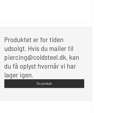
Produktet er for tiden
udsolgt. Hvis du mailer til
piercing@coldsteel.dk, kan
du få oplyst hvornår vi har
lager igen.
Vis produkt