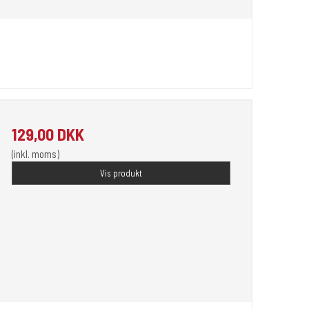
129,00 DKK
(inkl. moms)
Vis produkt