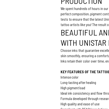
PRODUCTION
We spent hundreds of hours in our 
perfect composition, pigment con
tests to ensure that the latest U
tattoo artists like you! The result 
BEAUTIFUL AN
WITH UNISTAR
Choose inks that guarantee excelle
skin smoothly, ensuring a comforta
Inks retain their color over time, 
KEY FEATURES OF THE TATTOO
Intense color
Long-lasting after healing
High pigment load
Ideal ink consistency and flow thr
Formula developed through resear
High quality and ease of use