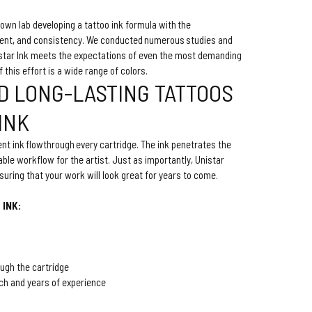
own lab developing a tattoo ink formula with the
tent, and consistency. We conducted numerous studies and
nistar Ink meets the expectations of even the most demanding
of this effort is a wide range of colors.
D LONG-LASTING TATTOOS
 INK
nt ink flowthrough every cartridge. The ink penetrates the
ble workflow for the artist. Just as importantly, Unistar
ensuring that your work will look great for years to come.
 INK:
ough the cartridge
ch and years of experience