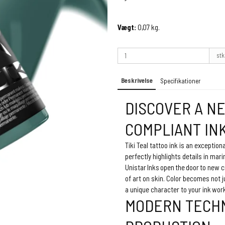
Vægt:
0,07
kg.
stk
Beskrivelse
Specifikationer
DISCOVER A N
COMPLIANT IN
Tiki Teal tattoo ink is an exception
perfectly highlights details in mari
Unistar Inks open the door to new c
of art on skin. Color becomes not 
a unique character to your ink wor
MODERN TECHN