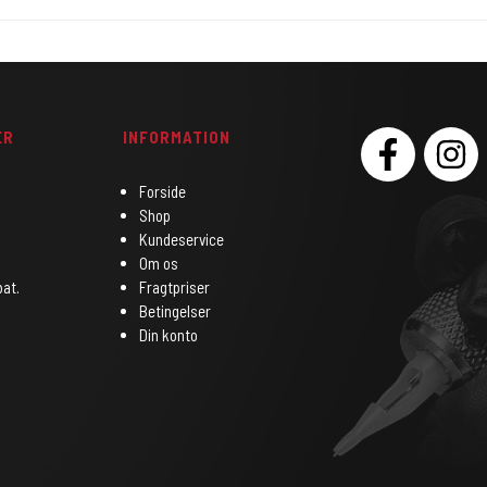
ER
INFORMATION
SOCIAL
Forside
Shop
Kundeservice
Om os
bat.
Fragtpriser
Betingelser
Din konto