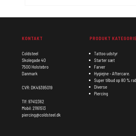
KONTAKT
PRODUKT KATEGORI
Coldsteel
Tattoo udstyr
Skolegade 40
Starter sæt
7500 Holstebro
Farver
Danmark
Hygiejne - Aftercare.
Super tilbud op 80 % ra
Diverse
CVR: DK49395019
Piercing
Tlf: 97412362
Mobil: 21161513
piercing@coldsteel.dk