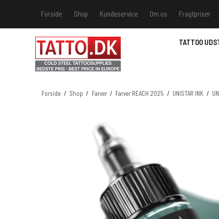
Forside
Shop
Kundeservice
Om os
Fragtpriser
Kundeservice
Hvis du v
TATTOO UDS
Track &
MSDS - 
MSDS - 
Forside
/
Shop
/
Farver
/
Farver REACH 2025
/
UNISTAR INK
/
UN
MSDS - 
MSDS - 
farver 