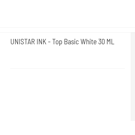
UNISTAR INK - Top Basic White 30 ML
Unistar
Unistar Ink opfylder de nye REACH