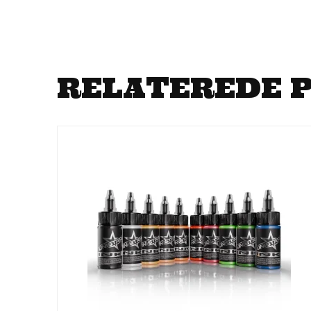
RELATEREDE 