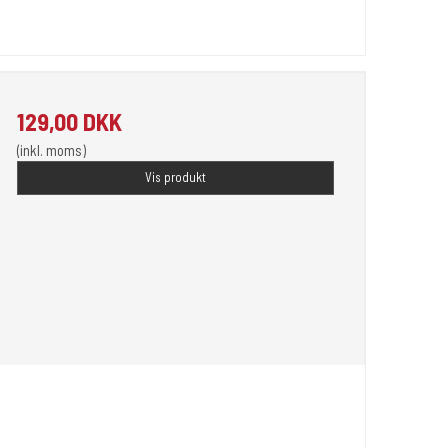
129,00 DKK
(inkl. moms)
Vis produkt