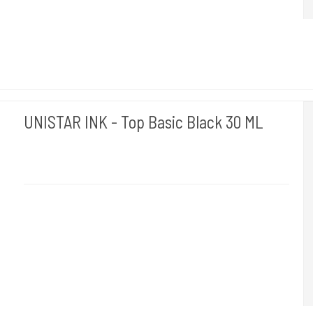
UNISTAR INK - Top Basic Black 30 ML
Unistar
Unistar Ink opfylder de nye REACH