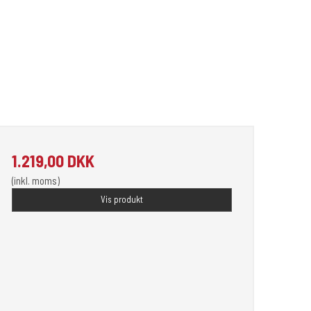
1.219,00 DKK
(inkl. moms)
Vis produkt