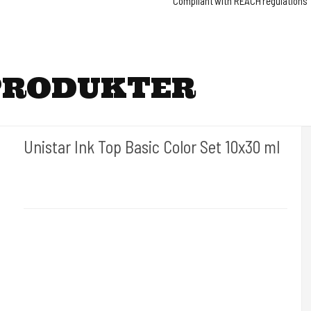
Compliant with REACH regulations
PRODUKTER
Unistar Ink Top Basic Color Set 10x30 ml
Unistar
Unistar Ink opfylder de nye REACH