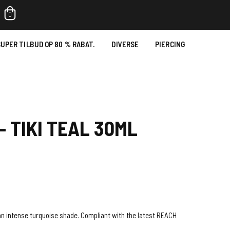
0
UPER TILBUD OP 80 % RABAT.
DIVERSE
PIERCING
- TIKI TEAL 30ML
in an intense turquoise shade. Compliant with the latest REACH