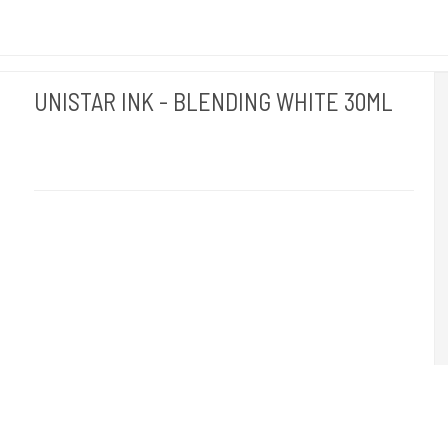
UNISTAR INK - BLENDING WHITE 30ML
Unistar
Unistar Ink opfylder de nye REACH