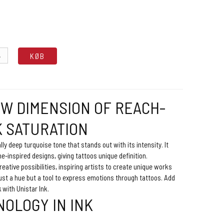
.
KØB
EW DIMENSION OF REACH-
K SATURATION
ally deep turquoise tone that stands out with its intensity. It
ne-inspired designs, giving tattoos unique definition.
reative possibilities, inspiring artists to create unique works
just a hue but a tool to express emotions through tattoos. Add
k with Unistar Ink.
OLOGY IN INK