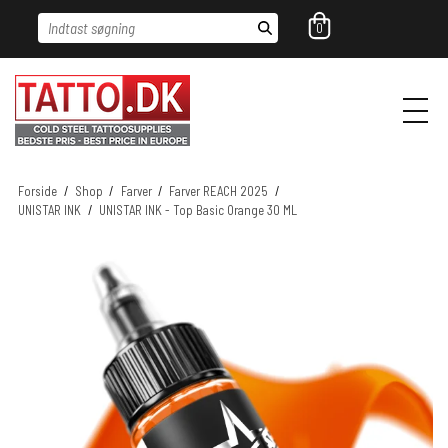
Indtast søgning
0
Forside
/
Shop
/
Farver
/
Farver REACH 2025
/
UNISTAR INK
/
UNISTAR INK - Top Basic Orange 30 ML