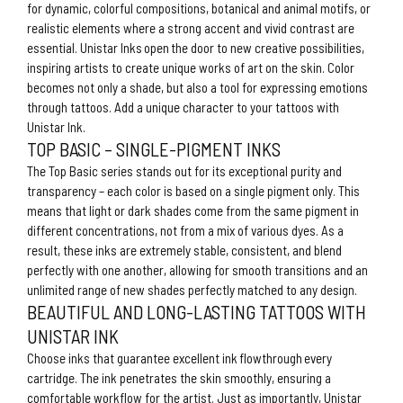
for dynamic, colorful compositions, botanical and animal motifs, or
realistic elements where a strong accent and vivid contrast are
essential. Unistar Inks open the door to new creative possibilities,
inspiring artists to create unique works of art on the skin. Color
becomes not only a shade, but also a tool for expressing emotions
through tattoos. Add a unique character to your tattoos with
Unistar Ink.
TOP BASIC – SINGLE-PIGMENT INKS
The Top Basic series stands out for its exceptional purity and
transparency – each color is based on a single pigment only. This
means that light or dark shades come from the same pigment in
different concentrations, not from a mix of various dyes. As a
result, these inks are extremely stable, consistent, and blend
perfectly with one another, allowing for smooth transitions and an
unlimited range of new shades perfectly matched to any design.
BEAUTIFUL AND LONG-LASTING TATTOOS WITH
UNISTAR INK
Choose inks that guarantee excellent ink flowthrough every
cartridge. The ink penetrates the skin smoothly, ensuring a
comfortable workflow for the artist. Just as importantly, Unistar