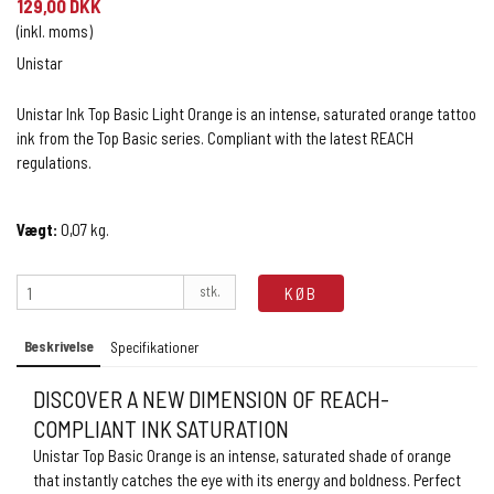
129,00 DKK
(inkl. moms)
Unistar
Unistar Ink Top Basic Light Orange is an intense, saturated orange tattoo
ink from the Top Basic series. Compliant with the latest REACH
regulations.
Vægt:
0,07
kg.
stk.
KØB
Beskrivelse
Specifikationer
DISCOVER A NEW DIMENSION OF REACH-
COMPLIANT INK SATURATION
Unistar Top Basic Orange is an intense, saturated shade of orange
that instantly catches the eye with its energy and boldness. Perfect