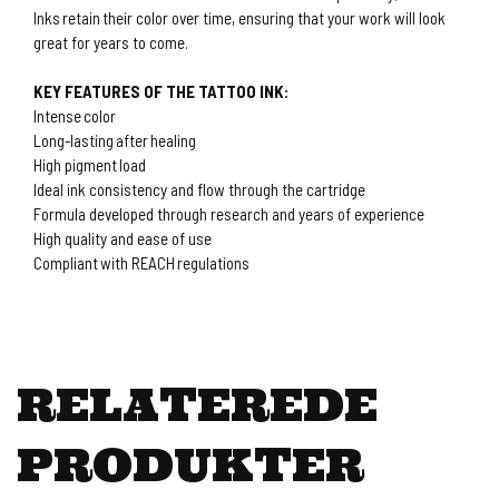
Inks retain their color over time, ensuring that your work will look
great for years to come.
KEY FEATURES OF THE TATTOO INK:
Intense color
Long-lasting after healing
High pigment load
Ideal ink consistency and flow through the cartridge
Formula developed through research and years of experience
High quality and ease of use
Compliant with REACH regulations
RELATEREDE
PRODUKTER