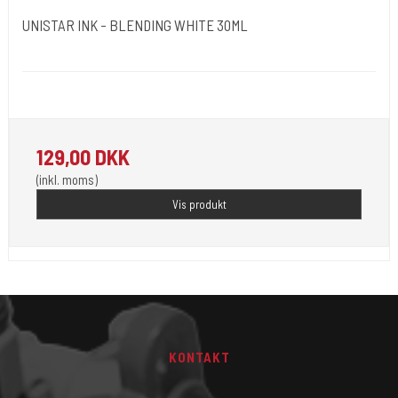
UNISTAR INK - BLENDING WHITE 30ML
Unistar
Unistar Ink opfylder de nye REACH
129,00 DKK
(inkl. moms)
Vis produkt
KONTAKT