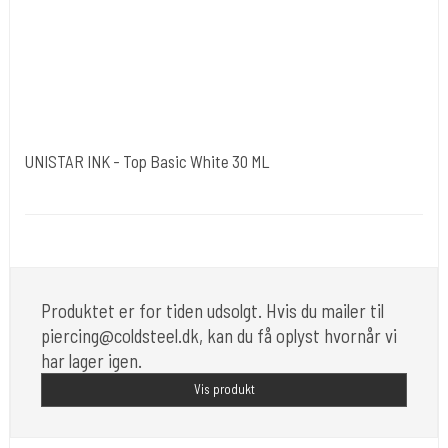
UNISTAR INK - Top Basic White 30 ML
Unistar
Unistar Ink opfylder de nye REACH
Produktet er for tiden udsolgt. Hvis du mailer til
piercing@coldsteel.dk, kan du få oplyst hvornår vi
har lager igen.
Vis produkt