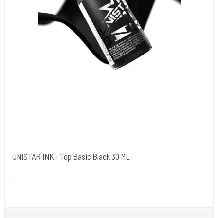
UNISTAR INK - Top Basic Black 30 ML
Unistar
Unistar Ink opfylder de nye REACH