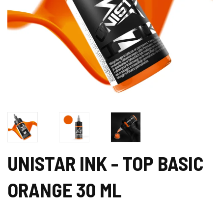
UNISTAR INK - TOP BASIC
ORANGE 30 ML