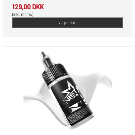
129,00 DKK
(inkl. moms)
Vis produkt