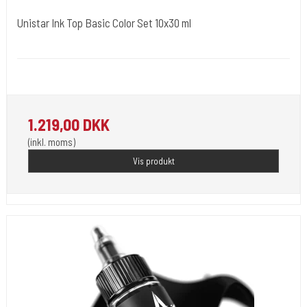
Unistar Ink Top Basic Color Set 10x30 ml
Unistar
Unistar Ink opfylder de nye REACH
1.219,00 DKK
(inkl. moms)
Vis produkt