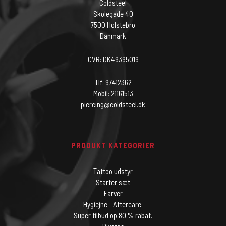
Coldsteel
Skolegade 40
7500 Holstebro
Danmark
CVR: DK49395019
Tlf: 97412362
Mobil: 21161513
piercing@coldsteel.dk
PRODUKT KATEGORIER
Tattoo udstyr
Starter sæt
Farver
Hygiejne - Aftercare.
Super tilbud op 80 % rabat.