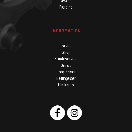
Diverse
Piercing
INFORMATION
Forside
Shop
Kundeservice
Om os
Fragtpriser
Betingelser
Din konto
SOCIAL