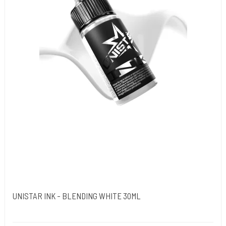
UNISTAR INK - BLENDING WHITE 30ML
Unistar