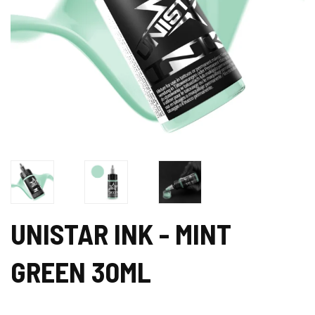
UNISTAR INK - MINT
GREEN 30ML