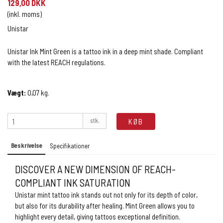
129,00 DKK
(inkl. moms)
Unistar
Unistar Ink Mint Green is a tattoo ink in a deep mint shade. Compliant
with the latest REACH regulations.
Vægt:
0,07
kg.
stk.
KØB
Beskrivelse
Specifikationer
DISCOVER A NEW DIMENSION OF REACH-
COMPLIANT INK SATURATION
Unistar mint tattoo ink stands out not only for its depth of color,
but also for its durability after healing. Mint Green allows you to
highlight every detail, giving tattoos exceptional definition.