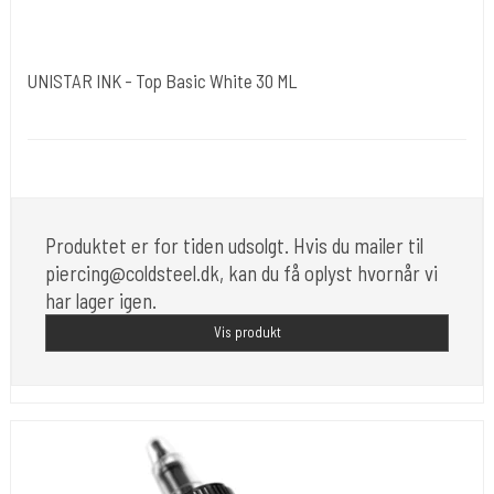
UNISTAR INK - Top Basic White 30 ML
Unistar
Unistar Ink opfylder de nye REACH
Produktet er for tiden udsolgt. Hvis du mailer til
piercing@coldsteel.dk, kan du få oplyst hvornår vi
har lager igen.
Vis produkt