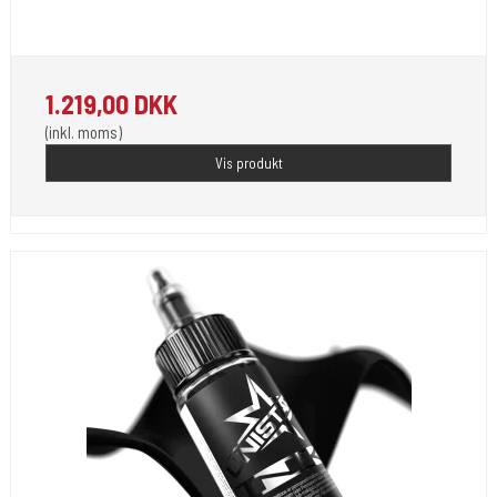
Unistar Ink opfylder de nye REACH
1.219,00 DKK
(inkl. moms)
Vis produkt