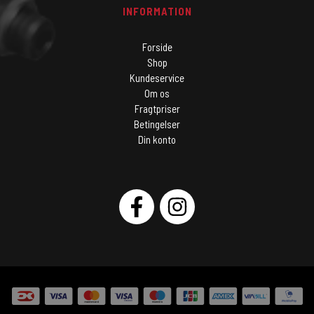
INFORMATION
Forside
Shop
Kundeservice
Om os
Fragtpriser
Betingelser
Din konto
SOCIAL