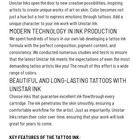
Unistar Inks open the door to new creative possibilities, inspiring
artists to create unique works of art on skin. Color becomes not
just a hue but a tool to express emotions through tattoos. Add a
unique character to your ink work with Unistar Ink.
MODERN TECHNOLOGY IN INK PRODUCTION
We spent hundreds of hours in our own lab developing a tattoo ink
formula with the perfect composition, pigment content, and
consistency. We conducted numerous studies and tests to ensure
that the latest Unistar Ink meets the expectations of even the most
demanding tattoo artists like you! The result of this effort is a wide
range of colors.
BEAUTIFUL AND LONG-LASTING TATTOOS WITH
UNISTAR INK
Choose inks that guarantee excellent ink flowthrough every
cartridge. The ink penetrates the skin smoothly, ensuring a
comfortable workflow for the artist. Just as importantly, Unistar
Inks retain their color over time, ensuring that your work will look
great for years to come.
KEY FEATURES OF THE TATTOO INK: