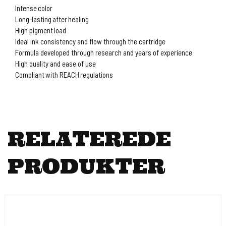
Intense color
Long-lasting after healing
High pigment load
Ideal ink consistency and flow through the cartridge
Formula developed through research and years of experience
High quality and ease of use
Compliant with REACH regulations
RELATEREDE
PRODUKTER