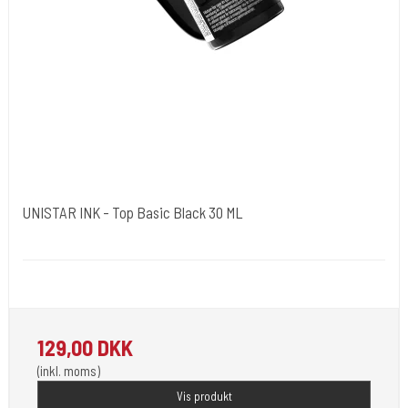
UNISTAR INK - Top Basic Black 30 ML
Unistar
Unistar Ink opfylder de nye REACH
129,00 DKK
(inkl. moms)
Vis produkt