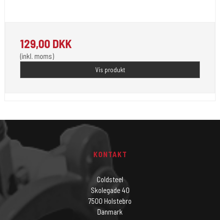
Unistar Ink opfylder de nye REACH
129,00 DKK
(inkl. moms)
Vis produkt
KONTAKT
Coldsteel
Skolegade 40
7500 Holstebro
Danmark