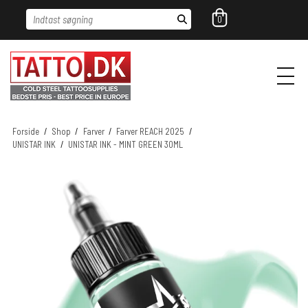
Indtast søgning
0
Forside
/
Shop
/
Farver
/
Farver REACH 2025
/
UNISTAR INK
/
UNISTAR INK - MINT GREEN 30ML