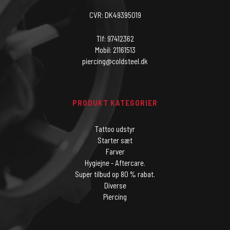
CVR: DK49395019
Tlf: 97412362
Mobil: 21161513
piercing@coldsteel.dk
PRODUKT KATEGORIER
Tattoo udstyr
Starter sæt
Farver
Hygiejne - Aftercare.
Super tilbud op 80 % rabat.
Diverse
Piercing