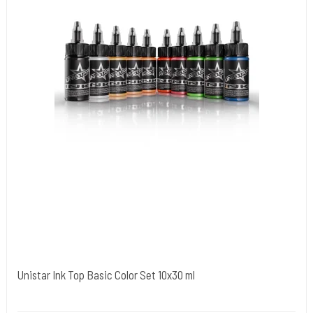
Unistar Ink Top Basic Color Set 10x30 ml
Unistar