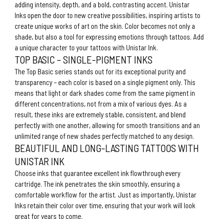
adding intensity, depth, and a bold, contrasting accent. Unistar
Inks open the door to new creative possibilities, inspiring artists to
create unique works of art on the skin. Color becomes not only a
shade, but also a tool for expressing emotions through tattoos. Add
a unique character to your tattoos with Unistar Ink.
TOP BASIC – SINGLE-PIGMENT INKS
The Top Basic series stands out for its exceptional purity and
transparency – each color is based on a single pigment only. This
means that light or dark shades come from the same pigment in
different concentrations, not from a mix of various dyes. As a
result, these inks are extremely stable, consistent, and blend
perfectly with one another, allowing for smooth transitions and an
unlimited range of new shades perfectly matched to any design.
BEAUTIFUL AND LONG-LASTING TATTOOS WITH
UNISTAR INK
Choose inks that guarantee excellent ink flowthrough every
cartridge. The ink penetrates the skin smoothly, ensuring a
comfortable workflow for the artist. Just as importantly, Unistar
Inks retain their color over time, ensuring that your work will look
great for years to come.