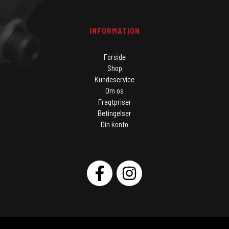
INFORMATION
Forside
Shop
Kundeservice
Om os
Fragtpriser
Betingelser
Din konto
SOCIAL