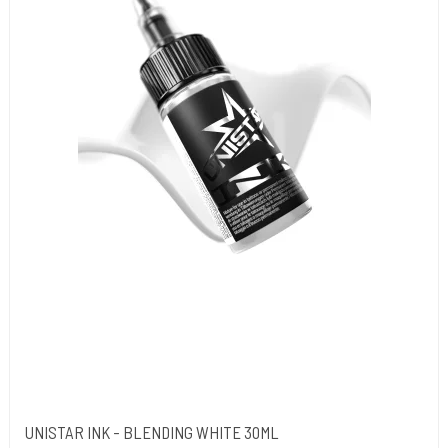
UNISTAR INK - BLENDING WHITE 30ML