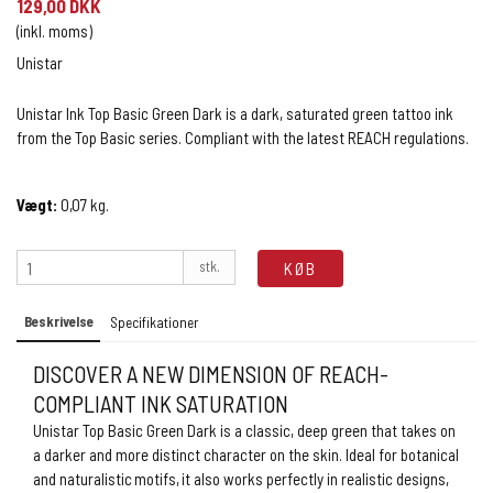
129,00 DKK
(inkl. moms)
Unistar
Unistar Ink Top Basic Green Dark is a dark, saturated green tattoo ink
from the Top Basic series. Compliant with the latest REACH regulations.
Vægt:
0,07
kg.
stk.
KØB
Beskrivelse
Specifikationer
DISCOVER A NEW DIMENSION OF REACH-
COMPLIANT INK SATURATION
Unistar Top Basic Green Dark is a classic, deep green that takes on
a darker and more distinct character on the skin. Ideal for botanical
and naturalistic motifs, it also works perfectly in realistic designs,