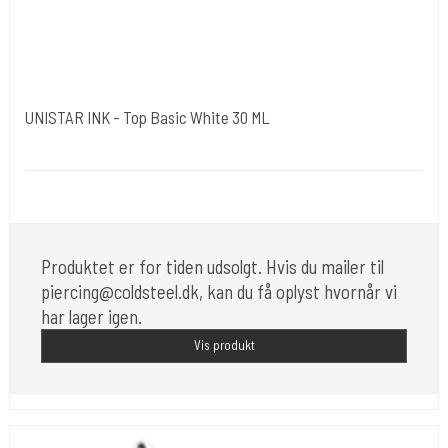
UNISTAR INK - Top Basic White 30 ML
Unistar
Unistar Ink opfylder de nye REACH
Produktet er for tiden udsolgt. Hvis du mailer til
piercing@coldsteel.dk, kan du få oplyst hvornår vi
har lager igen.
Vis produkt