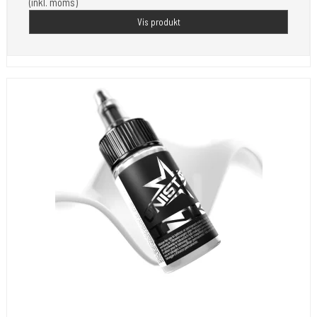
(inkl. moms)
Vis produkt