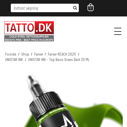
Indtast søgning
0
Forside
/
Shop
/
Farver
/
Farver REACH 2025
/
UNISTAR INK
/
UNISTAR INK - Top Basic Green Dark 30 ML