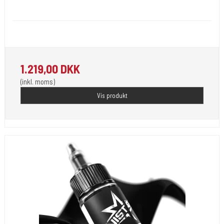
Unistar
Unistar Ink opfylder de nye REACH
1.219,00 DKK
(inkl. moms)
Vis produkt