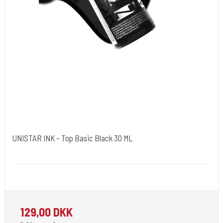
UNISTAR INK - Top Basic Black 30 ML
Unistar
Unistar Ink opfylder de nye REACH
129,00 DKK