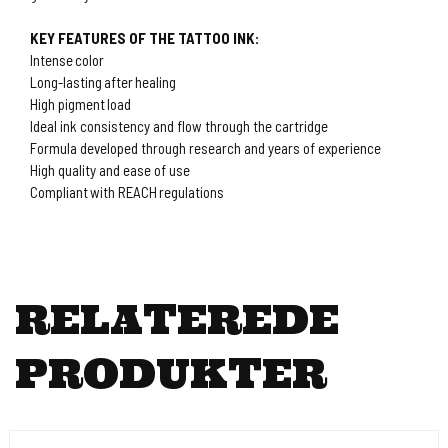
KEY FEATURES OF THE TATTOO INK:
Intense color
Long-lasting after healing
High pigment load
Ideal ink consistency and flow through the cartridge
Formula developed through research and years of experience
High quality and ease of use
Compliant with REACH regulations
RELATEREDE
PRODUKTER