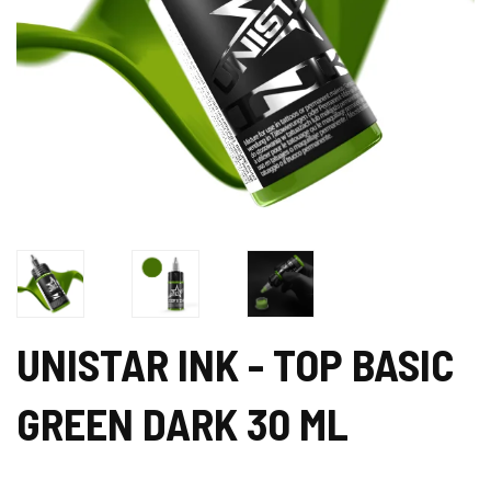
UNISTAR INK - TOP BASIC
GREEN DARK 30 ML