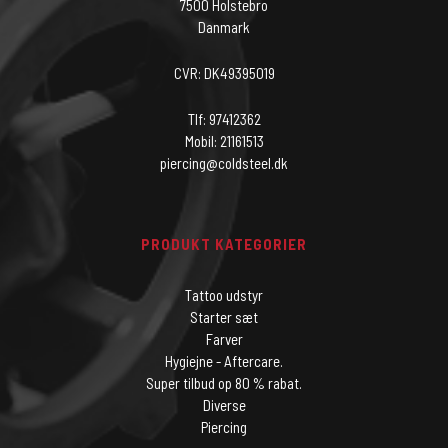
7500 Holstebro
Danmark
CVR: DK49395019
Tlf: 97412362
Mobil: 21161513
piercing@coldsteel.dk
PRODUKT KATEGORIER
Tattoo udstyr
Starter sæt
Farver
Hygiejne - Aftercare.
Super tilbud op 80 % rabat.
Diverse
Piercing