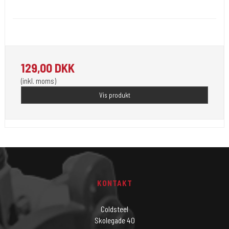
Unistar
Unistar Ink opfylder de nye REACH
129,00 DKK
(inkl. moms)
Vis produkt
KONTAKT
Coldsteel
Skolegade 40