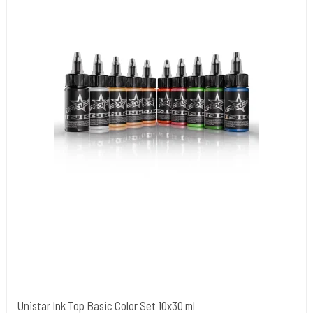
Unistar Ink Top Basic Color Set 10x30 ml