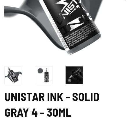
UNISTAR INK - SOLID
GRAY 4 - 30ML