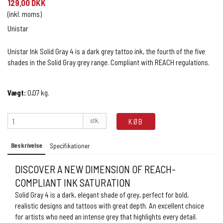
129,00 DKK
(inkl. moms)
Unistar
Unistar Ink Solid Gray 4 is a dark grey tattoo ink, the fourth of the five
shades in the Solid Gray grey range. Compliant with REACH regulations.
Vægt:
0,07
kg.
stk.
KØB
Beskrivelse
Specifikationer
DISCOVER A NEW DIMENSION OF REACH-
COMPLIANT INK SATURATION
Solid Gray 4 is a dark, elegant shade of grey, perfect for bold,
realistic designs and tattoos with great depth. An excellent choice
for artists who need an intense grey that highlights every detail.