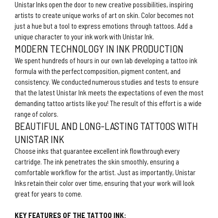
Unistar Inks open the door to new creative possibilities, inspiring
artists to create unique works of art on skin. Color becomes not
just a hue but a tool to express emotions through tattoos. Add a
unique character to your ink work with Unistar Ink.
MODERN TECHNOLOGY IN INK PRODUCTION
We spent hundreds of hours in our own lab developing a tattoo ink
formula with the perfect composition, pigment content, and
consistency. We conducted numerous studies and tests to ensure
that the latest Unistar Ink meets the expectations of even the most
demanding tattoo artists like you! The result of this effort is a wide
range of colors.
BEAUTIFUL AND LONG-LASTING TATTOOS WITH
UNISTAR INK
Choose inks that guarantee excellent ink flowthrough every
cartridge. The ink penetrates the skin smoothly, ensuring a
comfortable workflow for the artist. Just as importantly, Unistar
Inks retain their color over time, ensuring that your work will look
great for years to come.
KEY FEATURES OF THE TATTOO INK: