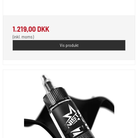
Unistar Ink opfylder de nye REACH
1.219,00 DKK
(inkl. moms)
Vis produkt