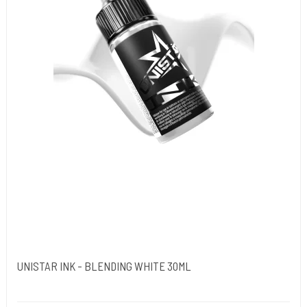
UNISTAR INK - BLENDING WHITE 30ML
Unistar