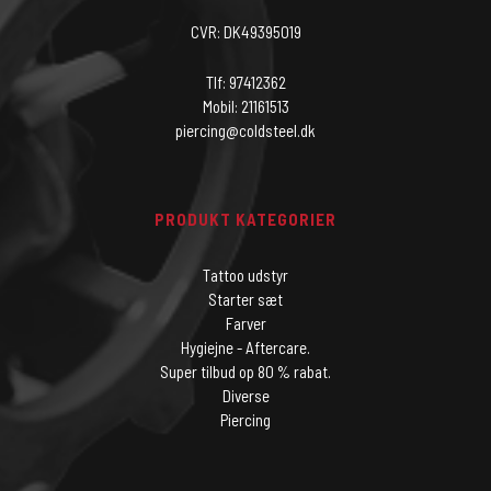
CVR: DK49395019
Tlf: 97412362
Mobil: 21161513
piercing@coldsteel.dk
PRODUKT KATEGORIER
Tattoo udstyr
Starter sæt
Farver
Hygiejne - Aftercare.
Super tilbud op 80 % rabat.
Diverse
Piercing