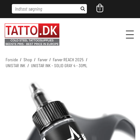
Indtast søgning
0
Forside
/
Shop
/
Farver
/
Farver REACH 2025
/
UNISTAR INK
/
UNISTAR INK - SOLID GRAY 4 - 30ML