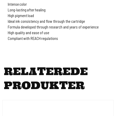
Intense color
Long-lasting after healing
High pigment load
Ideal ink consistency and flow through the cartridge
Formula developed through research and years of experience
High quality and ease of use
Compliant with REACH regulations
RELATEREDE
PRODUKTER