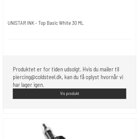
UNISTAR INK - Top Basic White 30 ML
Unistar
Unistar Ink opfylder de nye REACH
Produktet er for tiden udsolgt. Hvis du mailer til
piercing@coldsteel.dk, kan du få oplyst hvornår vi
har lager igen.
Vis produkt