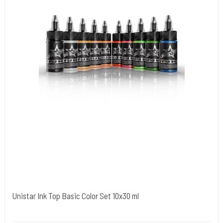
Unistar Ink Top Basic Color Set 10x30 ml
Unistar