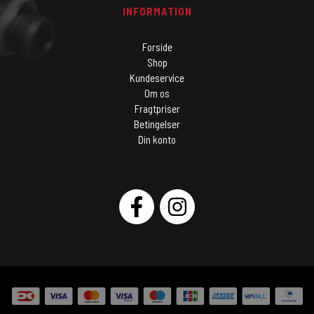
INFORMATION
Forside
Shop
Kundeservice
Om os
Fragtpriser
Betingelser
Din konto
SOCIAL