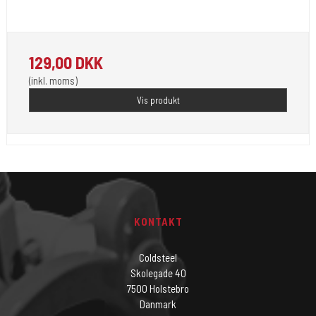
Unistar Ink opfylder de nye REACH
129,00 DKK
(inkl. moms)
Vis produkt
KONTAKT
Coldsteel
Skolegade 40
7500 Holstebro
Danmark