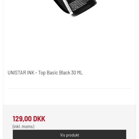
UNISTAR INK - Top Basic Black 30 ML
Unistar
Unistar Ink opfylder de nye REACH
129,00 DKK
(inkl. moms)
Vis produkt