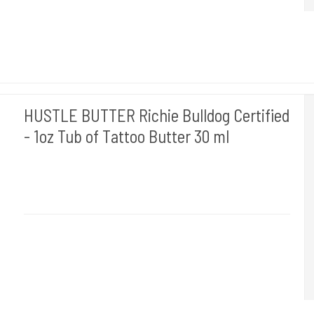
HUSTLE BUTTER Richie Bulldog Certified
- 1oz Tub of Tattoo Butter 30 ml
Hustle Butter USA
Medi 11
30 ml. creme til at rense dine tattoveringer med.