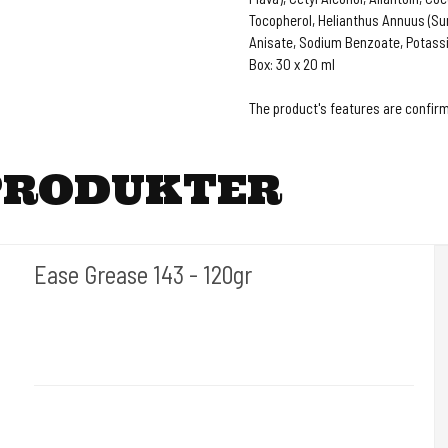
Tocopherol, Helianthus Annuus (Sun
Anisate, Sodium Benzoate, Potass
Box: 30 x 20 ml
The product's features are confirm
PRODUKTER
Ease Grease 143 - 120gr
I AM INK- Tyskland
EaseGrease
Protects and nourishes the skin before, during and after tattooing