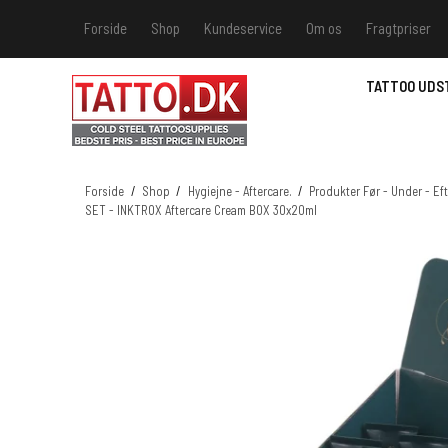
Forside
Shop
Kundeservice
Om os
Fragtpriser
Kundeservice
Hvis du v
TATTOO UDS
Track &
MSDS - 
MSDS - 
Forside
/
Shop
/
Hygiejne - Aftercare.
/
Produkter Før - Under - Eft
SET - INKTROX Aftercare Cream BOX 30x20ml
MSDS - 
MSDS - 
farver 