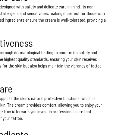
designed with safety and delicate care in mind. Its non-
id allergens and sensitivities, making it perfect for those with
ted ingredients ensure the cream is well-tolerated, providing a
ctiveness
horough dermatological testing to confirm its safety and
e highest quality standards, ensuring your skin receives
s for the skin but also helps maintain the vibrancy of tattoo
Care
pports the skin's natural protective functions, which is
skin. The cream provides comfort, allowing you to enjoy your
InkTrox Aftercare, you invest in professional care that
 your tattoo.
redients