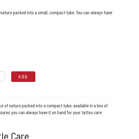
 nature packed into a small, compact tube. You can always have
.
KØB
e of nature packed into a compact tube, available in a box of
nsures you can always have it on hand for your tattoo care
tle Care