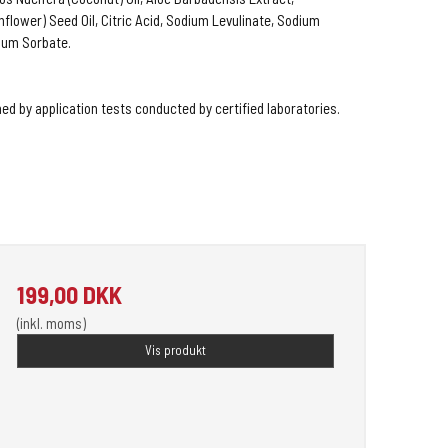
flower) Seed Oil, Citric Acid, Sodium Levulinate, Sodium
ium Sorbate.
ed by application tests conducted by certified laboratories.
199,00 DKK
(inkl. moms)
Vis produkt