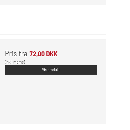
Pris fra
72,00 DKK
(inkl. moms)
Vis produkt