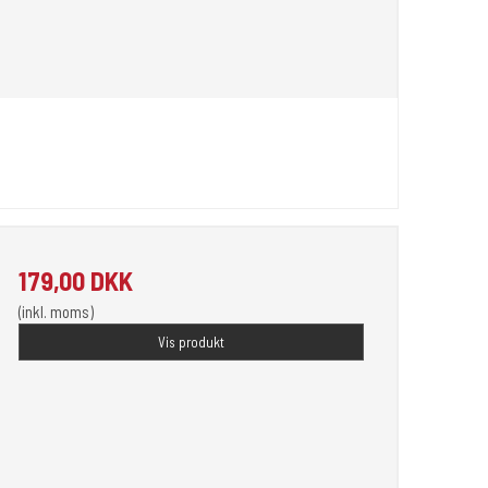
179,00 DKK
(inkl. moms)
Vis produkt