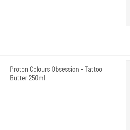
Proton Colours Obsession - Tattoo
Butter 250ml
PROTON - SPANIEN
PROTON