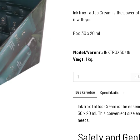
InkTrox Tattoo Cream is the power of
it with you.
Box: 30 x 20 ml
Model/Varenr.:
INKTROX30stk
Vægt:
1
kg.
stk
Beskrivelse
Specifikationer
InkTrox Tattoo Cream is the essenc
30 x 20 ml. This convenient size e
needs.
Safety and Gen