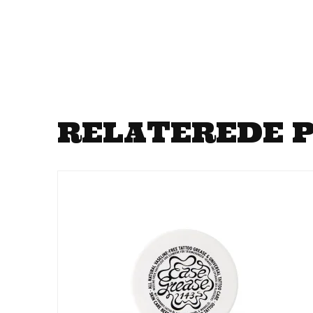
RELATEREDE 