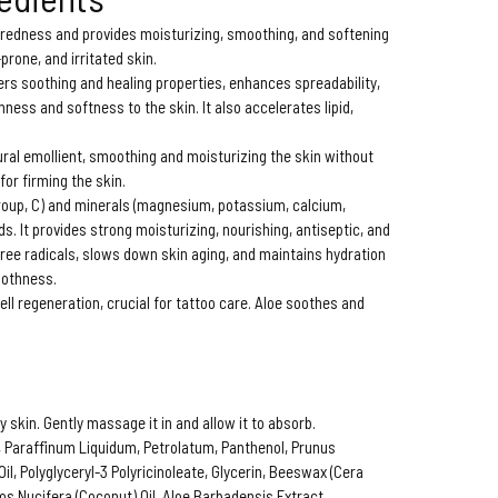
 redness and provides moisturizing, smoothing, and softening
-prone, and irritated skin.
ers soothing and healing properties, enhances spreadability,
ness and softness to the skin. It also accelerates lipid,
ural emollient, smoothing and moisturizing the skin without
for firming the skin.
 group, C) and minerals (magnesium, potassium, calcium,
s. It provides strong moisturizing, nourishing, antiseptic, and
free radicals, slows down skin aging, and maintains hydration
oothness.
ell regeneration, crucial for tattoo care. Aloe soothes and
y skin. Gently massage it in and allow it to absorb.
n, Paraffinum Liquidum, Petrolatum, Panthenol, Prunus
l, Polyglyceryl-3 Polyricinoleate, Glycerin, Beeswax (Cera
ocos Nucifera (Coconut) Oil, Aloe Barbadensis Extract,