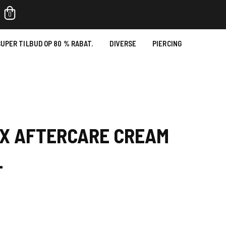
0
UPER TILBUD OP 80 % RABAT.
DIVERSE
PIERCING
OX AFTERCARE CREAM
L