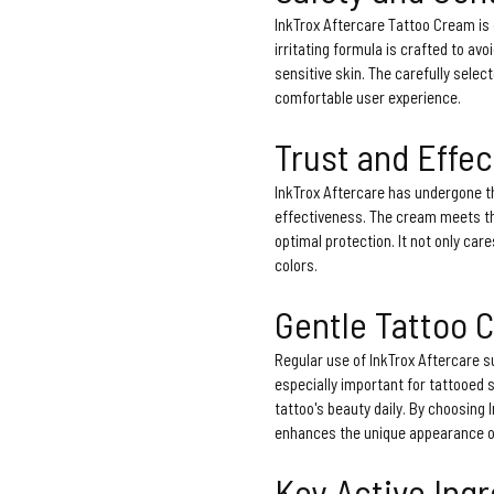
InkTrox Aftercare Tattoo Cream is 
irritating formula is crafted to avo
sensitive skin. The carefully selec
comfortable user experience.
Trust and Effe
InkTrox Aftercare has undergone t
effectiveness. The cream meets th
optimal protection. It not only care
colors.
Gentle Tattoo 
Regular use of InkTrox Aftercare su
especially important for tattooed 
tattoo's beauty daily. By choosing 
enhances the unique appearance of
Key Active Ing