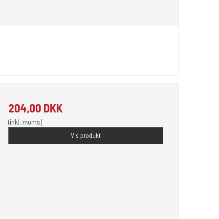
204,00 DKK
(inkl. moms)
Vis produkt