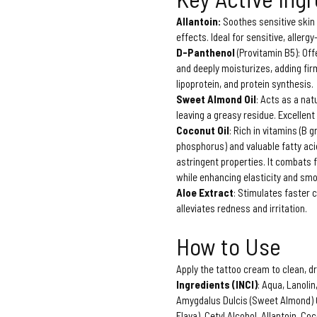
Allantoin:
Soothes sensitive skin
effects. Ideal for sensitive, allergy
D-Panthenol
(Provitamin B5): Off
and deeply moisturizes, adding firm
lipoprotein, and protein synthesis.
Sweet Almond Oil
: Acts as a nat
leaving a greasy residue. Excellent 
Coconut Oil
: Rich in vitamins (B
phosphorus) and valuable fatty acid
astringent properties. It combats 
while enhancing elasticity and sm
Aloe Extract
: Stimulates faster c
alleviates redness and irritation.
How to Use
Apply the tattoo cream to clean, dr
Ingredients (INCI)
: Aqua, Lanoli
Amygdalus Dulcis (Sweet Almond) Oi
Flava), Cetyl Alcohol, Allantoin, C