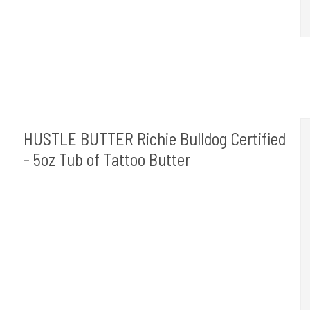
HUSTLE BUTTER Richie Bulldog Certified
- 5oz Tub of Tattoo Butter
Hustle Butter USA
Medi 12
Bruges til at rense din tattovering med. Du får 150 ml.