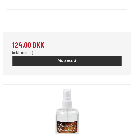
Uninebufoam
Washing and pain-relieving foam for tattooed skin with a mega-
concentrated .
124,00 DKK
(inkl. moms)
Vis produkt