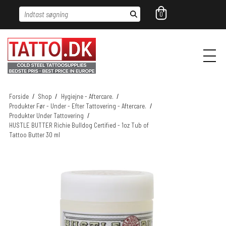
Indtast søgning
0
Forside
/
Shop
/
Hygiejne - Aftercare.
/
Produkter Før - Under - Efter Tattovering - Aftercare.
/
Produkter Under Tattovering
/
HUSTLE BUTTER Richie Bulldog Certified - 1oz Tub of
Tattoo Butter 30 ml