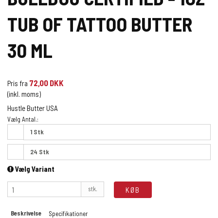
TUB OF TATTOO BUTTER
30 ML
72,00 DKK
Pris fra
(inkl. moms)
Hustle Butter USA
Vælg Antal.:
1 Stk
24 Stk
Vælg Variant
stk.
KØB
Beskrivelse
Specifikationer