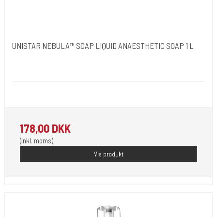
UNISTAR NEBULA™ SOAP LIQUID ANAESTHETIC SOAP 1 L
Unistar
Uninebusoap
Cleansing and pain-relieving soap for washing tattooed skin.
178,00 DKK
(inkl. moms)
Vis produkt