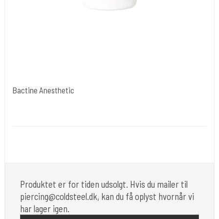
Bactine Anesthetic
Bayer USA
Medi 20
Må ikke forhandles af mig mere. mail evt. til mig.
Produktet er for tiden udsolgt. Hvis du mailer til
piercing@coldsteel.dk, kan du få oplyst hvornår vi
har lager igen.