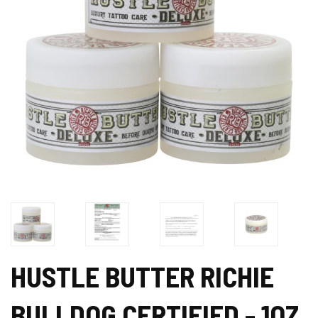
HUSTLE BUTTER RICHIE
BULLDOG CERTIFIED - 1OZ