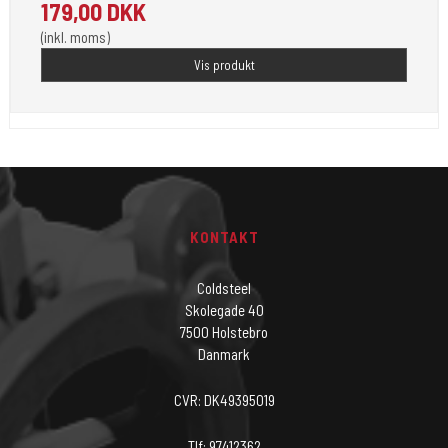
179,00 DKK
(inkl. moms)
Vis produkt
KONTAKT
Coldsteel
Skolegade 40
7500 Holstebro
Danmark
CVR: DK49395019
Tlf: 97412362