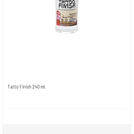
Tatto Finish 240 ml.
Premier Products - Tyskland.
Medi 25
Spray Tattoo Finish på lige efter du er færdig med at tatovere.