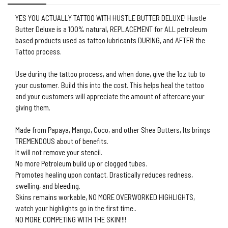
YES YOU ACTUALLY TATTOO WITH HUSTLE BUTTER DELUXE! Hustle
Butter Deluxe is a 100% natural, REPLACEMENT for ALL petroleum
based products used as tattoo lubricants DURING, and AFTER the
Tattoo process.
Use during the tattoo process, and when done, give the 1oz tub to
your customer. Build this into the cost. This helps heal the tattoo
and your customers will appreciate the amount of aftercare your
giving them.
Made from Papaya, Mango, Coco, and other Shea Butters, Its brings
TREMENDOUS about of benefits.
It will not remove your stencil.
No more Petroleum build up or clogged tubes.
Promotes healing upon contact. Drastically reduces redness,
swelling, and bleeding.
Skins remains workable, NO MORE OVERWORKED HIGHLIGHTS,
watch your highlights go in the first time..
NO MORE COMPETING WITH THE SKIN!!!!