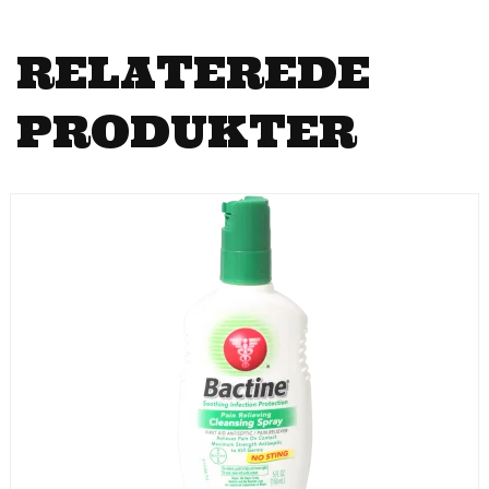
RELATEREDE
PRODUKTER