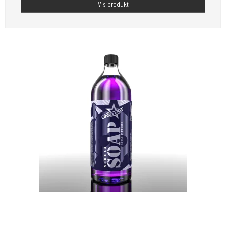
Vis produkt