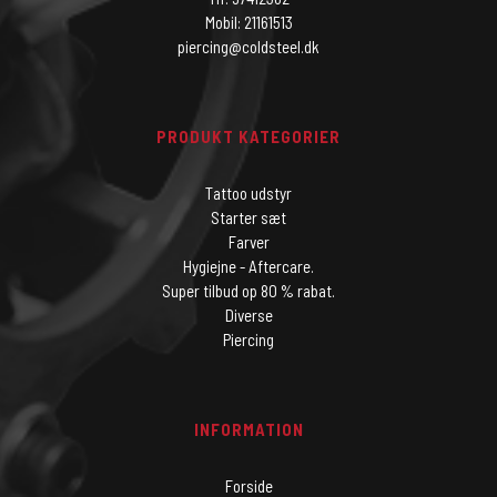
Mobil: 21161513
piercing@coldsteel.dk
PRODUKT KATEGORIER
Tattoo udstyr
Starter sæt
Farver
Hygiejne - Aftercare.
Super tilbud op 80 % rabat.
Diverse
Piercing
INFORMATION
Forside