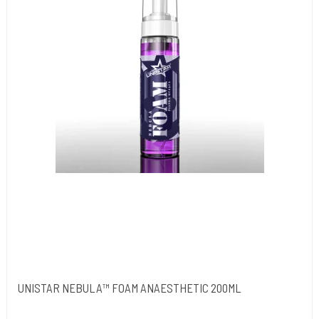
UNISTAR NEBULA™ FOAM ANAESTHETIC 200ML
Unistar