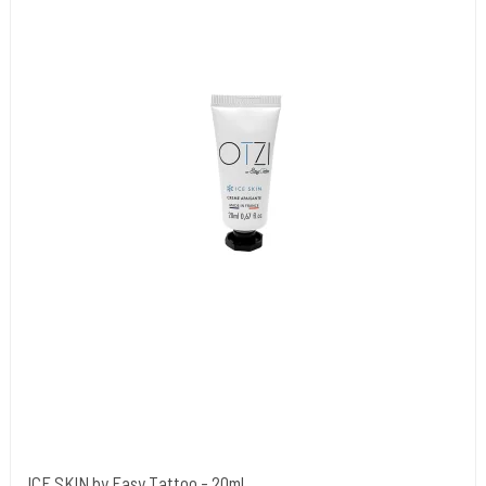
ICE SKIN by Easy Tattoo - 20ml