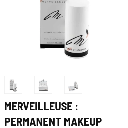
MERVEILLEUSE :
PERMANENT MAKEUP