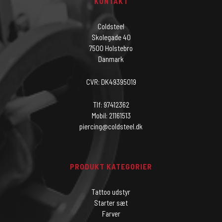
KONTAKT
Coldsteel
Skolegade 40
7500 Holstebro
Danmark
CVR: DK49395019
Tlf: 97412362
Mobil: 21161513
piercing@coldsteel.dk
PRODUKT KATEGORIER
Tattoo udstyr
Starter sæt
Farver