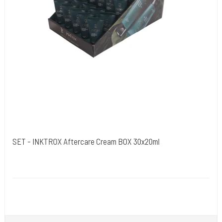
SET - INKTROX Aftercare Cream BOX 30x20ml
Kwadron Polen.
INKTROX30stk
Inktrox® Tattoo Aftercare Cream - A tattoo healing cream - a modern
formula for a tattoo healing cream.