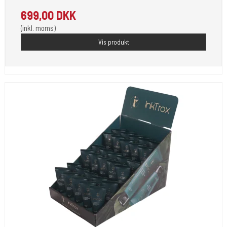
699,00 DKK
(inkl. moms)
Vis produkt