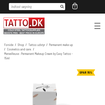
Indtast søgning
0
Forside
/
Shop
/
Tattoo udstyr
/
Permanent make up
/
Cosmetics and care.
/
Merveilleuse : Permanent Makeup Cream by Easy Tattoo -
15ml
SPAR 15%