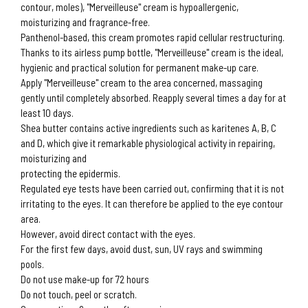
contour, moles), "Merveilleuse" cream is hypoallergenic,
moisturizing and fragrance-free.
Panthenol-based, this cream promotes rapid cellular restructuring.
Thanks to its airless pump bottle, "Merveilleuse" cream is the ideal,
hygienic and practical solution for permanent make-up care.
Apply "Merveilleuse" cream to the area concerned, massaging
gently until completely absorbed. Reapply several times a day for at
least 10 days.
Shea butter contains active ingredients such as karitenes A, B, C
and D, which give it remarkable physiological activity in repairing,
moisturizing and
protecting the epidermis.
Regulated eye tests have been carried out, confirming that it is not
irritating to the eyes. It can therefore be applied to the eye contour
area.
However, avoid direct contact with the eyes.
For the first few days, avoid dust, sun, UV rays and swimming
pools.
Do not use make-up for 72 hours
Do not touch, peel or scratch.