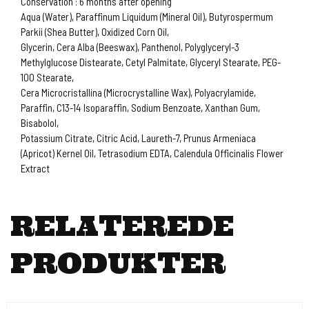
Conservation : 6 months after opening
Aqua (Water), Paraffinum Liquidum (Mineral Oil), Butyrospermum
Parkii (Shea Butter), Oxidized Corn Oil,
Glycerin, Cera Alba (Beeswax), Panthenol, Polyglyceryl-3
Methylglucose Distearate, Cetyl Palmitate, Glyceryl Stearate, PEG-
100 Stearate,
Cera Microcristallina (Microcrystalline Wax), Polyacrylamide,
Paraffin, C13-14 Isoparaffin, Sodium Benzoate, Xanthan Gum,
Bisabolol,
Potassium Citrate, Citric Acid, Laureth-7, Prunus Armeniaca
(Apricot) Kernel Oil, Tetrasodium EDTA, Calendula Officinalis Flower
Extract
RELATEREDE
PRODUKTER