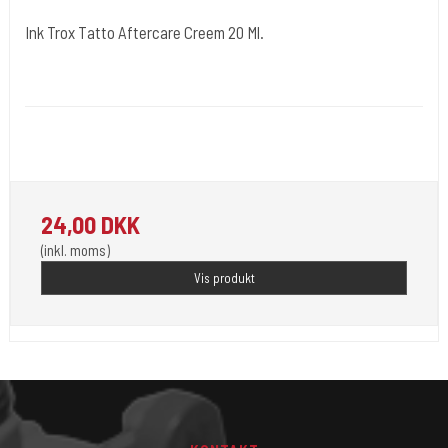
Ink Trox Tatto Aftercare Creem 20 Ml.
Kwadron Polen.
Medi 5
Inktrox® Tattoo Aftercare Cream - A tattoo healing cream - a modern
formula for a tattoo healing cream.
24,00 DKK
(inkl. moms)
Vis produkt