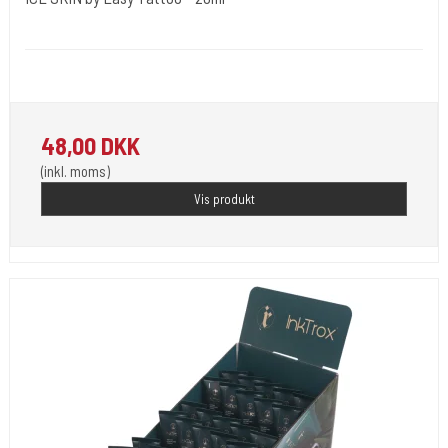
MBA Medical Body Art France.
Soothing cream
48,00 DKK
(inkl. moms)
Vis produkt