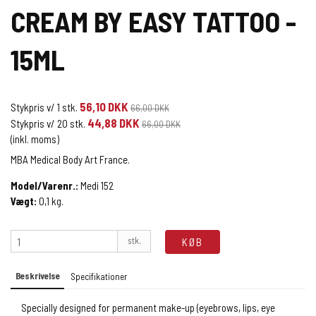
CREAM BY EASY TATTOO -
15ML
56,10 DKK
Stykpris v/ 1 stk.
66,00 DKK
44,88 DKK
Stykpris v/ 20 stk.
66,00 DKK
(inkl. moms)
MBA Medical Body Art France.
Model/Varenr.:
Medi 152
Vægt:
0,1
kg.
stk.
KØB
Beskrivelse
Specifikationer
Specially designed for permanent make-up (eyebrows, lips, eye