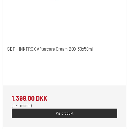
SET - INKTROX Aftercare Cream BOX 30x50ml
Kwadron Polen.
Inktrox® Tattoo Aftercare Cream - A tattoo healing cream - a modern
formula for a tattoo healing cream.
1.399,00 DKK
(inkl. moms)
Vis produkt