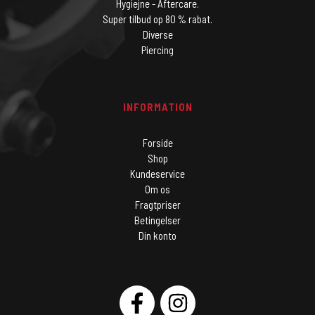
Hygiejne - Aftercare.
Super tilbud op 80 % rabat.
Diverse
Piercing
INFORMATION
Forside
Shop
Kundeservice
Om os
Fragtpriser
Betingelser
Din konto
SOCIAL