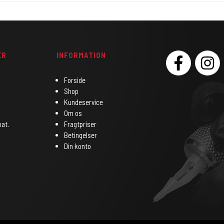
ER
INFORMATION
SOCIAL
Forside
Shop
Kundeservice
Om os
bat.
Fragtpriser
Betingelser
Din konto