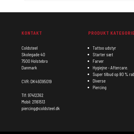
KONTAKT
PRODUKT KATEGORI
Coldsteel
Tattoo udstyr
Skolegade 40
Starter sæt
7500 Holstebro
Farver
Danmark
Hygiejne - Aftercare.
Super tilbud op 80 % ra
Diverse
CVR: DK49395019
Piercing
Tlf: 97412362
Mobil: 21161513
piercing@coldsteel.dk