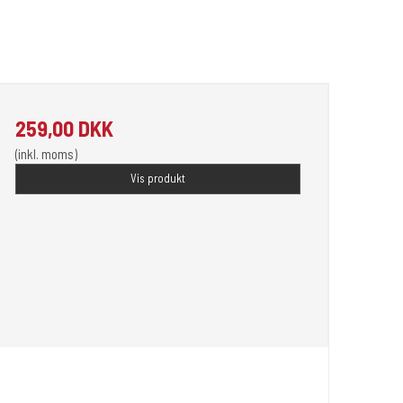
259,00 DKK
(inkl. moms)
Vis produkt