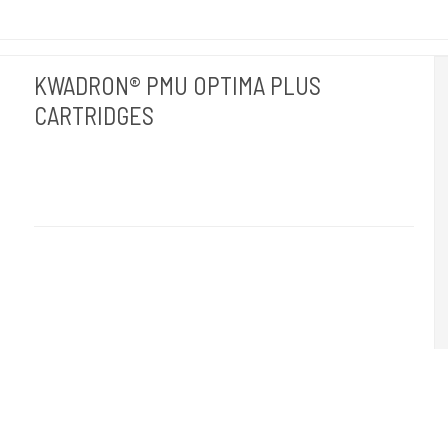
KWADRON® PMU OPTIMA PLUS
CARTRIDGES
Kwadron Polen.
OPTIMAPLUS
Revolutionen inden for permanent makeup. 20 stk pr. æske.