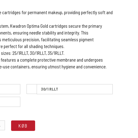
se cartridges for permanent makeup, providing perfectly soft and
ystem, Kwadron Optima Gold cartridges secure the primary
ents, ensuring needle stability and integrity. This
 meticulous precision, facilitating seamless pigment
re perfect for all shading techniques.
 sizes: 25/1RLLT, 30/1RLLT, 35/1RLLT.
e features a complete protective membrane and undergoes
gle-use containers, ensuring utmost hygiene and convenience.
30/1 RLLT
.
KØB