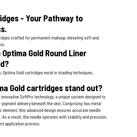
ridges - Your Pathway to
s.
tridges crafted for permanent makeup, elevating soft and
hts.
Optima Gold Round Liner
ed?
s, Optima Gold cartridges excel in shading techniques,
a Gold cartridges stand out?
 innovative SoftPro technology, a unique system designed to
or pigment delivery beneath the skin. Comprising two metal
tic element, this advanced design ensures accurate needle
. As a result, the needle operates with stability and precision,
ent application process.