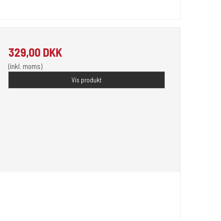
329,00 DKK
(inkl. moms)
Vis produkt