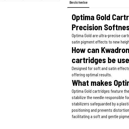
Beskrivelse
Optima Gold Cart
Precision Softnes
Optima Gold are ultra-precise car
satin pigment effects to new heig
How can Kwadron 
cartridges be us
Designed for soft and satin effect
offering optimal results.
What makes Optim
Optima Gold cartridges feature the
stabilize the needle responsible f
stabilizers safeguarded by a plas
positioning and prevents distortion
facilitating a soft and gentle pigm