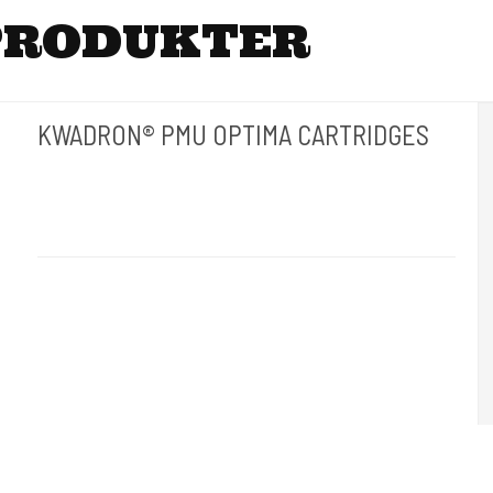
PRODUKTER
KWADRON® PMU OPTIMA CARTRIDGES
Kwadron Polen.
Kwadron - G
Revolutionen inden for permanent makeup. 20 stk pr. æske.