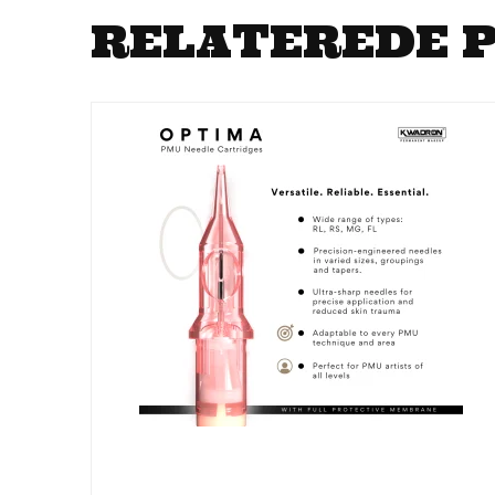
RELATEREDE 