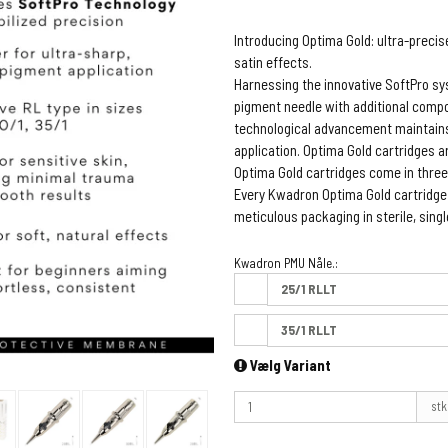
Introducing Optima Gold: ultra-preci
satin effects.
Harnessing the innovative SoftPro s
pigment needle with additional compon
technological advancement maintains
application. Optima Gold cartridges a
Optima Gold cartridges come in three
Every Kwadron Optima Gold cartridg
meticulous packaging in sterile, sin
Kwadron PMU Nåle.:
25/1 RLLT
35/1 RLLT
Vælg Variant
stk