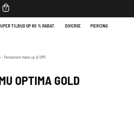
0
UPER TILBUD OP 80 % RABAT.
DIVERSE
PIERCING
e - Permament make up & SMP.
MU OPTIMA GOLD