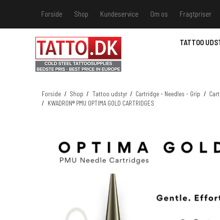
Forside
Shop
Kundeservice
Om os
Fragtpriser
Kundeservice
Hvis du v
TATTOO UDS
Track &
MSDS - 
MSDS - 
Forside
/
Shop
/
Tattoo udstyr
/
Cartridge - Needles - Grip
/
Cart
/
KWADRON® PMU OPTIMA GOLD CARTRIDGES
MSDS - 
MSDS - 
farver 