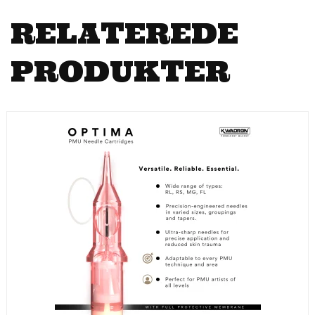
RELATEREDE
PRODUKTER