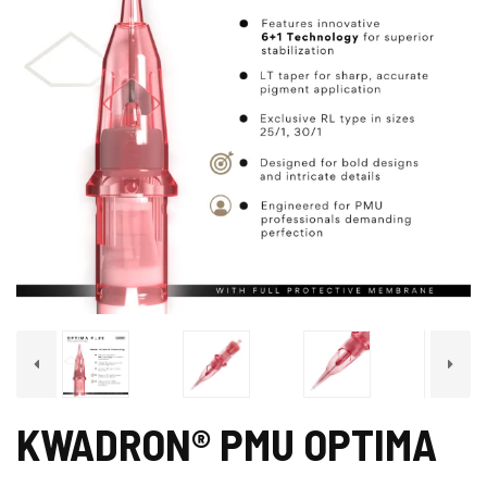
KWADRON® PMU OPTIMA