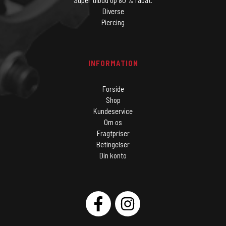
Super tilbud op 80 % rabat.
Diverse
Piercing
INFORMATION
Forside
Shop
Kundeservice
Om os
Fragtpriser
Betingelser
Din konto
SOCIAL