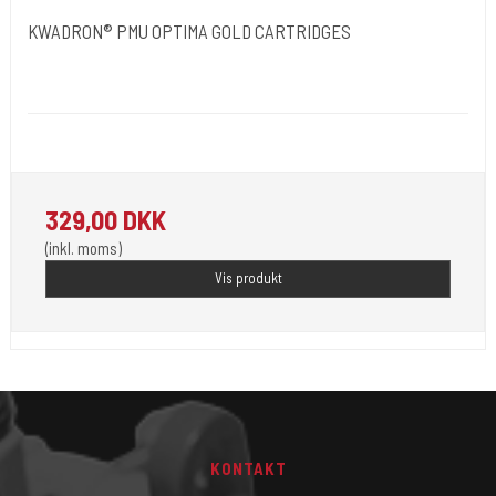
KWADRON® PMU OPTIMA GOLD CARTRIDGES
Kwadron Polen.
OPTIMAGOLD
Revolutionen inden for permanent makeup. 20 stk pr. æske.
329,00 DKK
(inkl. moms)
Vis produkt
KONTAKT