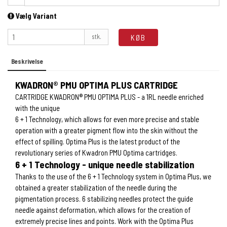
Vælg Variant
stk.
KØB
Beskrivelse
KWADRON® PMU OPTIMA PLUS CARTRIDGE
CARTRIDGE KWADRON® PMU OPTIMA PLUS - a 1RL needle enriched
with the unique
6 + 1 Technology, which allows for even more precise and stable
operation with a greater pigment flow into the skin without the
effect of spilling. Optima Plus is the latest product of the
revolutionary series of Kwadron PMU Optima cartridges.
6 + 1 Technology - unique needle stabilization
Thanks to the use of the 6 + 1 Technology system in Optima Plus, we
obtained a greater stabilization of the needle during the
pigmentation process. 6 stabilizing needles protect the guide
needle against deformation, which allows for the creation of
extremely precise lines and points. Work with the Optima Plus