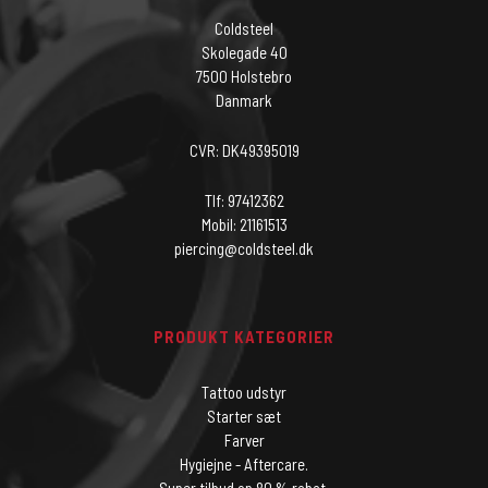
Coldsteel
Skolegade 40
7500 Holstebro
Danmark
CVR: DK49395019
Tlf: 97412362
Mobil: 21161513
piercing@coldsteel.dk
PRODUKT KATEGORIER
Tattoo udstyr
Starter sæt
Farver
Hygiejne - Aftercare.