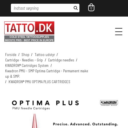
Indtast søgning
0
Forside
/
Shop
/
Tattoo udstyr
/
Cartridge - Needles - Grip
/
Cartridge needles
/
KWADRON® Cartridges System
/
Kwadron PMU - SMP Optima Cartridge - Permament make
up & SMP.
/
KWADRON® PMU OPTIMA PLUS CARTRIDGES