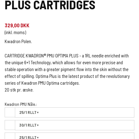
PLUS CARTRIDGES
329,00 DKK
(inkl. moms)
Kwadron Polen.
CARTRIDGE KWADRON® PMU OPTIMA PLUS - a 1RL needle enriched with
the unique 6+1 Technology, which allows for even more precise and
stable operation with a greater pigment flow into the skin without the
effect of spilling. Optima Plus is the latest product of the revolutionary
series of Kwadron PMU Optima cartridges.
20 stk pr. æske.
Kwadron PMU Nåle.:
25/1 RLLT+
30/1 RLLT+
35/1 RLLT+