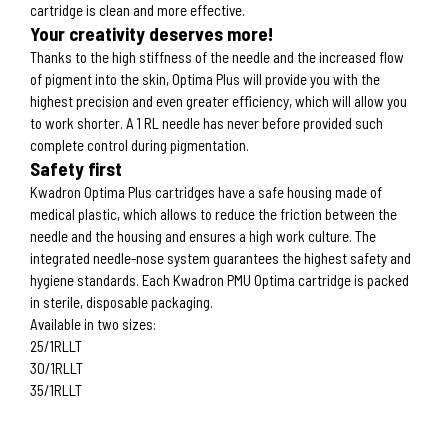
cartridge is clean and more effective.
Your creativity deserves more!
Thanks to the high stiffness of the needle and the increased flow
of pigment into the skin, Optima Plus will provide you with the
highest precision and even greater efficiency, which will allow you
to work shorter. A 1 RL needle has never before provided such
complete control during pigmentation.
Safety first
Kwadron Optima Plus cartridges have a safe housing made of
medical plastic, which allows to reduce the friction between the
needle and the housing and ensures a high work culture. The
integrated needle-nose system guarantees the highest safety and
hygiene standards. Each Kwadron PMU Optima cartridge is packed
in sterile, disposable packaging.
Available in two sizes:
25/1RLLT
30/1RLLT
35/1RLLT