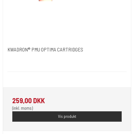
KWADRON® PMU OPTIMA CARTRIDGES
Kwadron Polen.
Kwadron - G
Revolutionen inden for permanent makeup. 20 stk pr. æske.
259,00 DKK
(inkl. moms)
Vis produkt