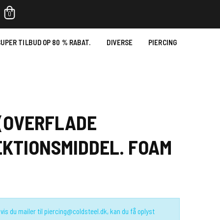
0
UPER TILBUD OP 80 % RABAT.
DIVERSE
PIERCING
 (OVERFLADE
KTIONSMIDDEL. FOAM
vis du mailer til piercing@coldsteel.dk, kan du få oplyst