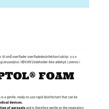
 til små overflader overfladedesinfektion/udstyr. o.s.v.
gi,viruses(incl. HBV,HIV).Indeholder ikke aldehyd. Leveres i
PTOL® FOAM
is a gentle, ready-to-use rapid disinfectant that can be
dical devices.
tion of aerosols
and is therefore gentle on the respiratory