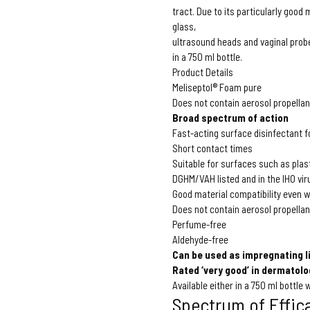
tract. Due to its particularly good
glass,
ultrasound heads and vaginal prob
in a 750 ml bottle.
Product Details
Meliseptol® Foam pure
Does not contain aerosol propellan
Broad spectrum of action
Fast-acting surface disinfectant 
Short contact times
Suitable for surfaces such as plas
DGHM/VAH listed and in the IHO viru
Good material compatibility even w
Does not contain aerosol propellan
Perfume-free
Aldehyde-free
Can be used as impregnating l
Rated ‘very good’ in dermatolo
Available either in a 750 ml bottle
Spectrum of Effic