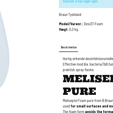
hvornår vi har lager igen.
Braun Tyskland
Model/Varenr.:
Desi27-Foam
Vægt:
0,3
kg.
Beskrivelse
Hurtig virkende desinfektionsmidler
Effective mod bla. bacteria,TbB,fun
praktisk spray flaske.
MELISE
PURE
Meliseptol Foam pure from B.Braun 
used
for small surfaces and me
The foam form
avoids the forma