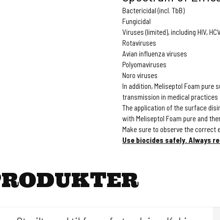
Bactericidal (incl. TbB)
Fungicidal
Viruses (limited), including HIV, H
Rotaviruses
Avian influenza viruses
Polyomaviruses
Noro viruses
In addition, Meliseptol Foam pure 
transmission in medical practices
The application of the surface dis
with Meliseptol Foam pure and then 
Make sure to observe the correct 
Use biocides safely. Always re
PRODUKTER