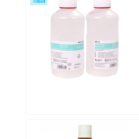
Tilbud