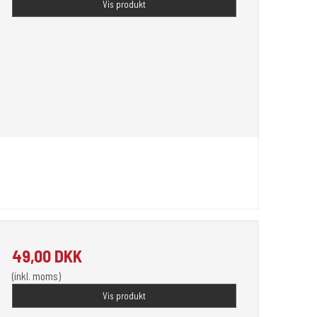
Vis produkt
49,00 DKK
(inkl. moms)
Vis produkt