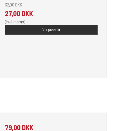
32,00 DKK
27,00 DKK
(inkl. moms)
Vis produkt
79,00 DKK