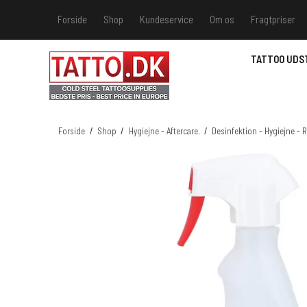
Forside
Shop
Kundeservice
Om os
Fragtpriser
Kundeservice
Hvis du v
TATTOO UDS
Track &
MSDS - 
MSDS - 
Forside
/
Shop
/
Hygiejne - Aftercare.
/
Desinfektion - Hygiejne -
MSDS - 
MSDS - 
farver 