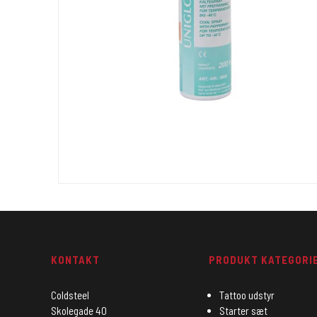
KONTAKT
PRODUKT KATEGORI
Coldsteel
Tattoo udstyr
Skolegade 40
Starter sæt