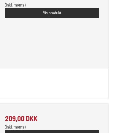
(inkl. moms)
Vis produkt
209,00 DKK
(inkl. moms)