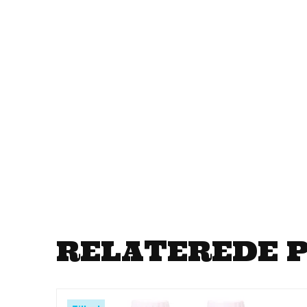
RELATEREDE 