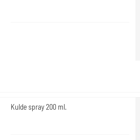
Desi 6
Bruges til rensning inden stencil væske & tatovering.
Kulde spray 200 ml.
Difo 103