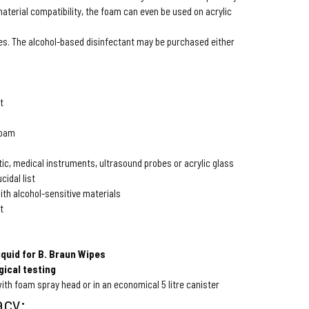
 material compatibility, the foam can even be used on acrylic
es. The alcohol-based disinfectant may be purchased either
t
foam
tic, medical instruments, ultrasound probes or acrylic glass
cidal list
ith alcohol-sensitive materials
t
iquid for B. Braun Wipes
gical testing
 with foam spray head or in an economical 5 litre canister
acy: