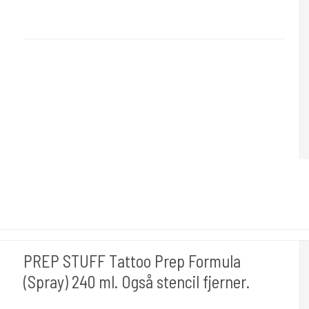
Dettol used for applying Tattoo Flash or Stencils onto the Skin
PREP STUFF Tattoo Prep Formula
(Spray) 240 ml. Også stencil fjerner.
Stencil Stuff USA