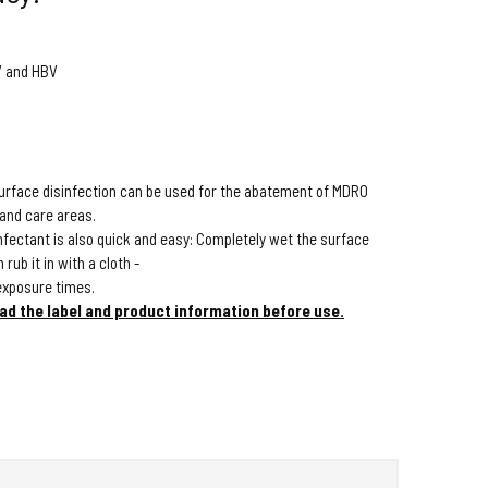
CV and HBV
surface disinfection can be used for the abatement of MDRO
 and care areas.
infectant is also quick and easy: Completely wet the surface
rub it in with a cloth -
exposure times.
ad the label and product information before use.