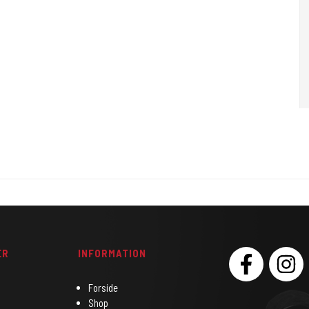
Bruges til at bedøve huden.
ER
INFORMATION
SOCIAL
Forside
Shop