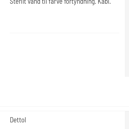
Sterilt vand til farve fortyndning. Kabi.
Cold Steels egne mrk.
Ink#102
Du får 500 Ml.
Dettol
stencil101