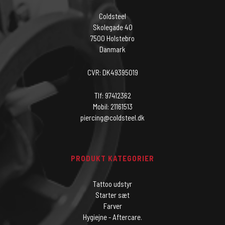
Coldsteel
Skolegade 40
7500 Holstebro
Danmark
CVR: DK49395019
Tlf: 97412362
Mobil: 21161513
piercing@coldsteel.dk
PRODUKT KATEGORIER
Tattoo udstyr
Starter sæt
Farver
Hygiejne - Aftercare.