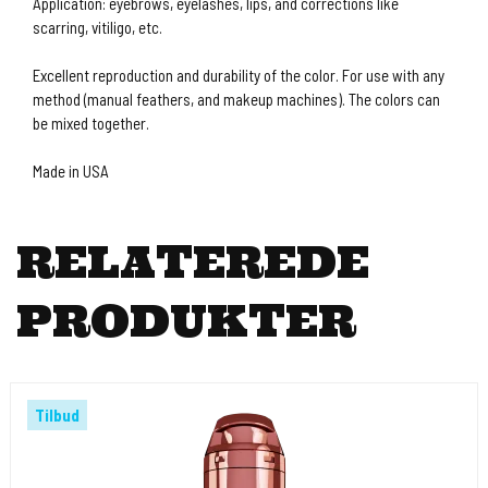
Application: eyebrows, eyelashes, lips, and corrections like
scarring, vitiligo, etc.
Excellent reproduction and durability of the color. For use with any
method (manual feathers, and makeup machines). The colors can
be mixed together.
Made in USA
RELATEREDE
PRODUKTER
Tilbud