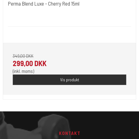
Perma Blend Luxe - Cherry Red 15ml
Cold Steels egne mrk.
PBL08
Pignement i flotte farver klar til 2023.
349,00 DKK
299,00 DKK
(inkl. moms)
Vis produkt
KONTAKT