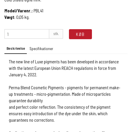
Model/Varenr.:
PBL41
Vægt:
0,05
kg.
stk.
KØB
Beskrivelse
Specifikationer
The new line of Luxe pigments has been developed in accordance
with the latest European Union REACH regulations in force from
January 4, 2022.
Perma Blend Cosmetic Pigments - pigments for permanent make-
up treatments - micro-pigmentation. Made of microparticles
guarantee durability
and perfect color reflection. The consistency of the pigment
ensures easy introduction of the dye under the skin, which
guarantees no corrections.