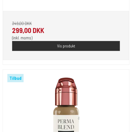
Pignement i flotte farver klar til 2023.
349,00 DKK
299,00 DKK
(inkl. moms)
Vis produkt
Tilbud