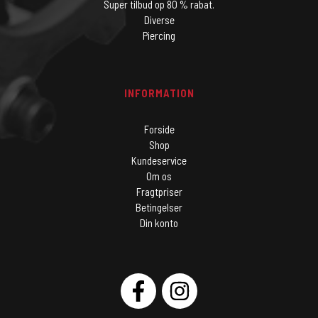
Super tilbud op 80 % rabat.
Diverse
Piercing
INFORMATION
Forside
Shop
Kundeservice
Om os
Fragtpriser
Betingelser
Din konto
SOCIAL