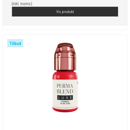
(inkl. moms)
Vis produkt
Tilbud