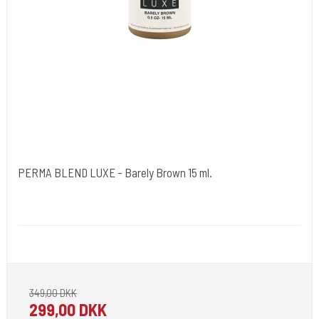
PERMA BLEND LUXE - Barely Brown 15 ml.
Cold Steels egne mrk.
PBL02
Pignement i flotte farver klar til 2022.
349,00 DKK
299,00 DKK