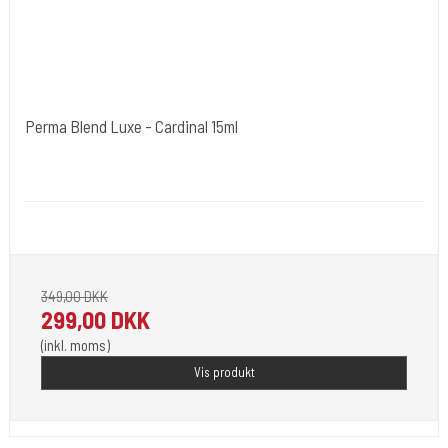
Perma Blend Luxe - Cardinal 15ml
Cold Steels egne mrk.
PBL07
Pignement i flotte farver klar til 2023.
349,00 DKK
299,00 DKK
(inkl. moms)
Vis produkt