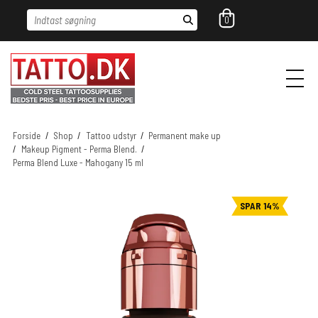
Indtast søgning
0
Forside
/
Shop
/
Tattoo udstyr
/
Permanent make up
/
Makeup Pigment - Perma Blend.
/
Perma Blend Luxe - Mahogany 15 ml
SPAR 14%