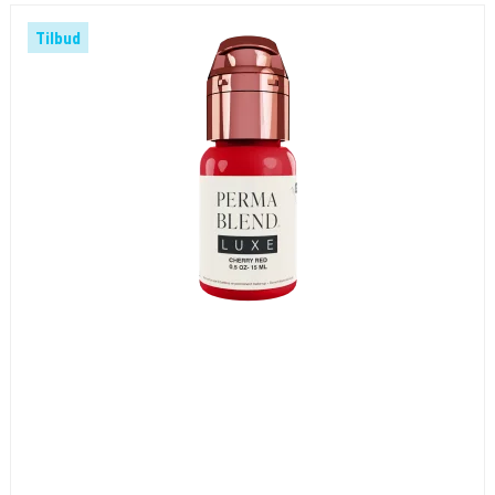
Tilbud