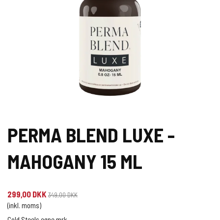
PERMA BLEND LUXE -
MAHOGANY 15 ML
299,00 DKK
349,00 DKK
(inkl. moms)
Cold Steels egne mrk.