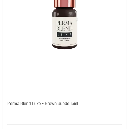
Perma Blend Luxe - Brown Suede 15ml
Cold Steels egne mrk.
PBL01