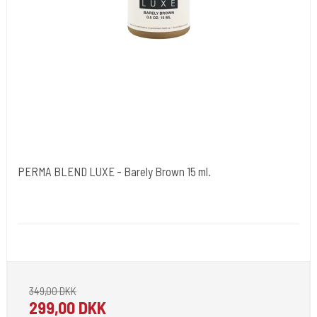
PERMA BLEND LUXE - Barely Brown 15 ml.
Cold Steels egne mrk.
PBL02
Pignement i flotte farver klar til 2022.
349,00 DKK
299,00 DKK