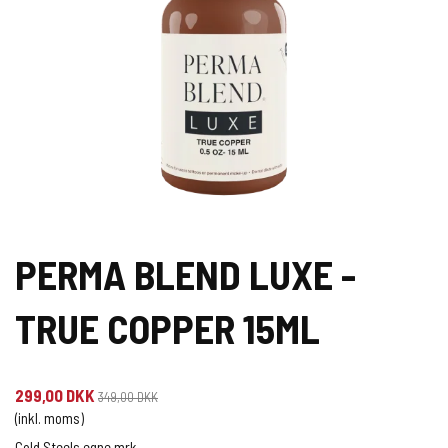
PERMA BLEND LUXE -
TRUE COPPER 15ML
299,00 DKK
349,00 DKK
(inkl. moms)
Cold Steels egne mrk.