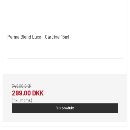
Perma Blend Luxe - Cardinal 15ml
Cold Steels egne mrk.
PBL07
Pignement i flotte farver klar til 2023.
349,00 DKK
299,00 DKK
(inkl. moms)
Vis produkt