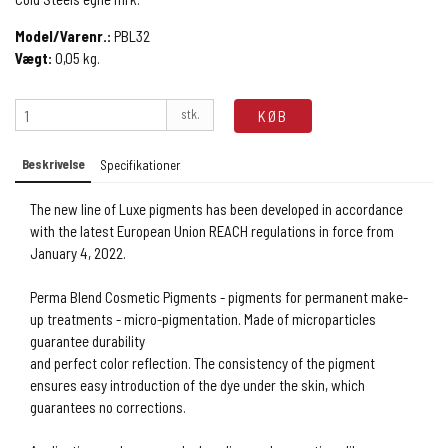
Model/Varenr.:
PBL32
Vægt:
0,05
kg.
stk.
KØB
Beskrivelse
Specifikationer
The new line of Luxe pigments has been developed in accordance
with the latest European Union REACH regulations in force from
January 4, 2022.
Perma Blend Cosmetic Pigments - pigments for permanent make-
up treatments - micro-pigmentation. Made of microparticles
guarantee durability
and perfect color reflection. The consistency of the pigment
ensures easy introduction of the dye under the skin, which
guarantees no corrections.