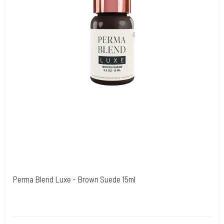
Perma Blend Luxe - Brown Suede 15ml
Cold Steels egne mrk.
PBL01