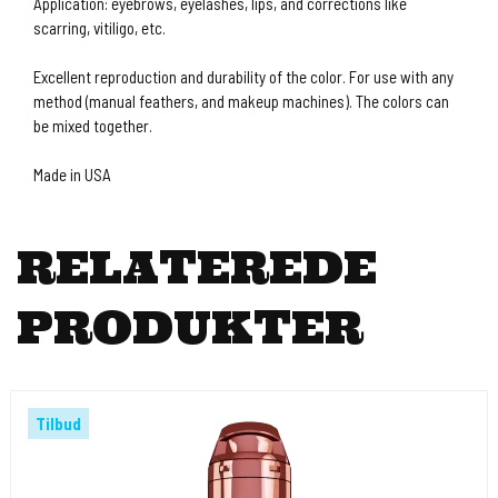
Application: eyebrows, eyelashes, lips, and corrections like
scarring, vitiligo, etc.
Excellent reproduction and durability of the color. For use with any
method (manual feathers, and makeup machines). The colors can
be mixed together.
Made in USA
RELATEREDE
PRODUKTER
Tilbud