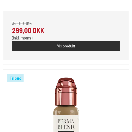
Pignement i flotte farver klar til 2023.
349,00 DKK
299,00 DKK
(inkl. moms)
Vis produkt
Tilbud