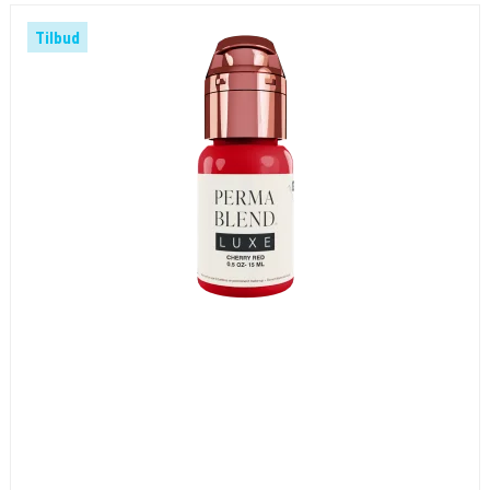
Tilbud