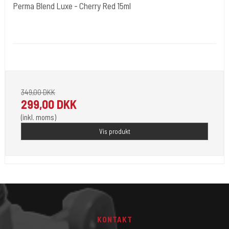
Perma Blend Luxe - Cherry Red 15ml
Cold Steels egne mrk.
PBL08
Pignement i flotte farver klar til 2023.
349,00 DKK
299,00 DKK
(inkl. moms)
Vis produkt
KONTAKT