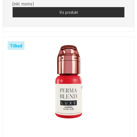
(inkl. moms)
Vis produkt
Tilbud