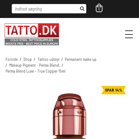
Indtast søgning
0
Forside
/
Shop
/
Tattoo udstyr
/
Permanent make up
/
Makeup Pigment - Perma Blend.
/
Perma Blend Luxe - True Copper 15ml
SPAR 14%