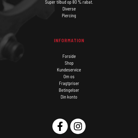
Super tilbud op 80 % rabat.
Diverse
Piercing
INFORMATION
Forside
Shop
Kundeservice
Om os
Fragtpriser
Betingelser
Din konto
SOCIAL