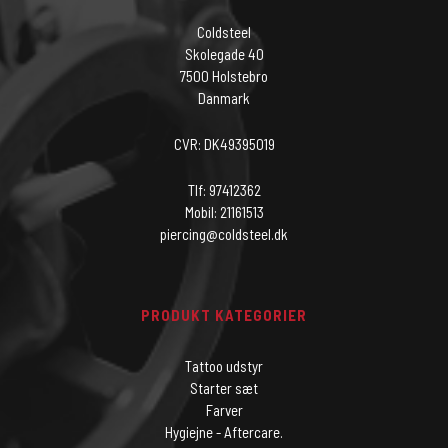
Coldsteel
Skolegade 40
7500 Holstebro
Danmark
CVR: DK49395019
Tlf: 97412362
Mobil: 21161513
piercing@coldsteel.dk
PRODUKT KATEGORIER
Tattoo udstyr
Starter sæt
Farver
Hygiejne - Aftercare.