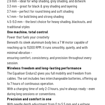
2.9 mm – ideal for whip shading, grey shading, and dotwork
3.3 mm – great for black & grey shading and layering
3.7 mm – perfect for round lining and soft shading
4.1 mm – for bold lining and strong shading
4.5–5.0 mm – the best choice for heavy shading, blackouts, and
traditional styles
One machine, total control
.
Power that fuels your creativity
Beneath its sleek aluminum body lies a 7 W motor capable of
reaching up to 11,000 RPM. It runs smoothly, quietly, and with
minimal vibration –
ensuring comfort, consistency, and precision throughout every
session.
Wireless freedom and long-lasting performance
The Equaliser Enduro2 gives you full mobility and freedom from
cables. The set includes two interchangeable batteries, offering up
to 7 hours of continuous operation.
With a charging time of only 2–3 hours, you’re always ready – even
during long sessions or conventions.
Precision and comfort in one
With needle depth adjustment from 0 to 5.5 mm and a voltage