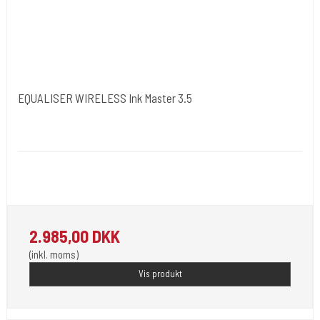
EQUALISER WIRELESS Ink Master 3.5
Kwadron Polen.
Kwadron19
2.985,00 DKK
(inkl. moms)
Vis produkt