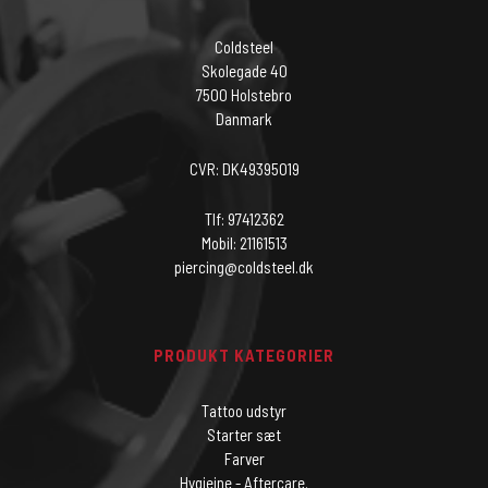
Coldsteel
Skolegade 40
7500 Holstebro
Danmark
CVR: DK49395019
Tlf: 97412362
Mobil: 21161513
piercing@coldsteel.dk
PRODUKT KATEGORIER
Tattoo udstyr
Starter sæt
Farver
Hygiejne - Aftercare.