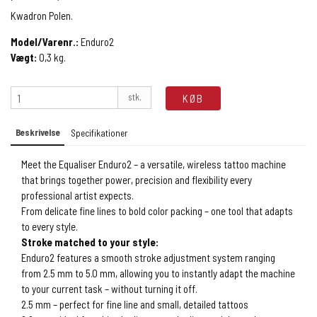
Kwadron Polen.
Model/Varenr.:
Enduro2
Vægt:
0,3
kg.
stk.
KØB
Beskrivelse
Specifikationer
Meet the Equaliser Enduro2 – a versatile, wireless tattoo machine
that brings together power, precision and flexibility every
professional artist expects.
From delicate fine lines to bold color packing – one tool that adapts
to every style.
Stroke matched to your style:
Enduro2 features a smooth stroke adjustment system ranging
from 2.5 mm to 5.0 mm, allowing you to instantly adapt the machine
to your current task – without turning it off.
2.5 mm – perfect for fine line and small, detailed tattoos