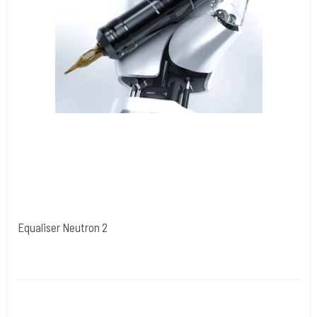
Equaliser Neutron 2
Kwadron Polen.
Neutron2
up to 5 hours
2.6–4.0 mm