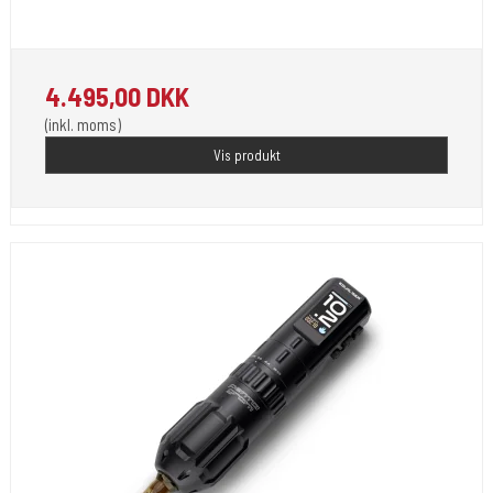
4.495,00 DKK
(inkl. moms)
Vis produkt