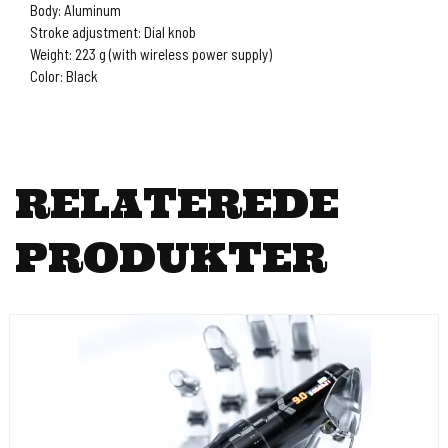
Body: Aluminum
Stroke adjustment: Dial knob
Weight: 223 g (with wireless power supply)
Color: Black
RELATEREDE
PRODUKTER