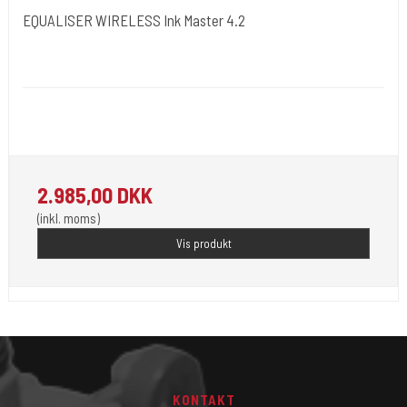
EQUALISER WIRELESS Ink Master 4.2
Kwadron Polen.
Kwadron19 - 4 Stoke
2.985,00 DKK
(inkl. moms)
Vis produkt
KONTAKT