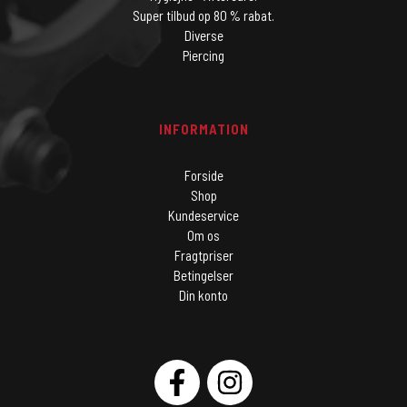
Super tilbud op 80 % rabat.
Diverse
Piercing
INFORMATION
Forside
Shop
Kundeservice
Om os
Fragtpriser
Betingelser
Din konto
SOCIAL