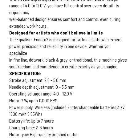
range of 4.0 to 12.0 V, you have full control over every detail. Its
ergonomic,
well-balanced design ensures comfort and control, even during
extended work hours.
Designed for artists who don’t believe in limits
The Equaliser Enduro2 is designed for tattoo artists who expect
power, precision and reliability in one device. Whether you
specialize
in fine line, dotwork, black & grey, or traditional, this machine gives
you freedom and confidence to create exactly as you imagine.
SPECIFICATION:
Stroke adjustment: 2.5 – 5.0 mm
Needle depth adjustment: 0 – 5.5 mm
Operating voltage range: 4.0 – 12.0 V
Motor: 7 W, up to 11,000 RPM
Power supply: Wireless (included 2 interchangeable batteries 3.7V
1800 mAh 5.55Wh)
Battery life: Up to 7 hours
Charging time: 2–3 hours
Motor type: High-quality brushed motor