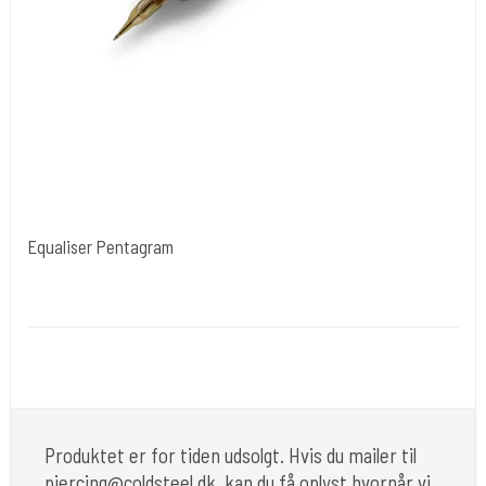
Equaliser Pentagram
Kwadron Polen.
Pentagram
up to 12 hours.
2.0 mm to 4.2 mm
Produktet er for tiden udsolgt. Hvis du mailer til
piercing@coldsteel.dk, kan du få oplyst hvornår vi