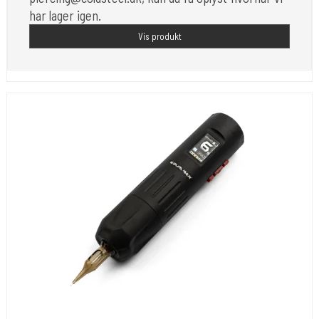
har lager igen.
Vis produkt