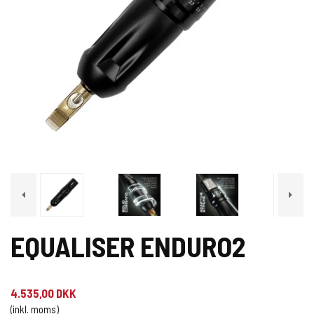
EQUALISER ENDURO2
4.535,00 DKK
(inkl. moms)