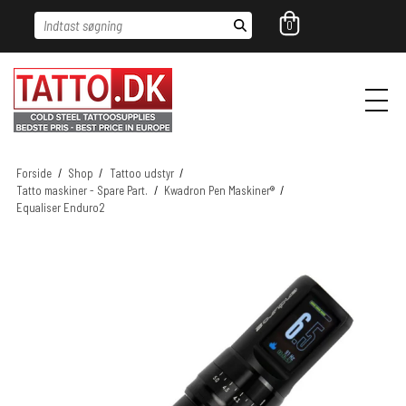
Indtast søgning
0
Forside
/
Shop
/
Tattoo udstyr
/
Tatto maskiner - Spare Part.
/
Kwadron Pen Maskiner®
/
Equaliser Enduro2