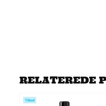
RELATEREDE 
Tilbud