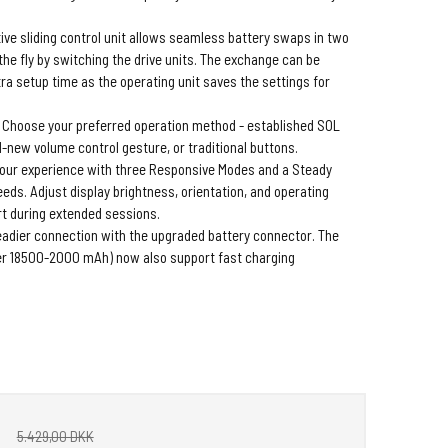
ive sliding control unit allows seamless battery swaps in two
the fly by switching the drive units. The exchange can be
ra setup time as the operating unit saves the settings for
Choose your preferred operation method - established SOL
-new volume control gesture, or traditional buttons.
your experience with three Responsive Modes and a Steady
eeds. Adjust display brightness, orientation, and operating
t during extended sessions.
eadier connection with the upgraded battery connector. The
r 18500-2000 mAh) now also support fast charging
5.429,00 DKK