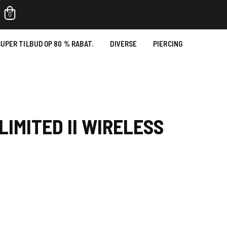
0
UPER TILBUD OP 80 % RABAT.
DIVERSE
PIERCING
LIMITED II WIRELESS