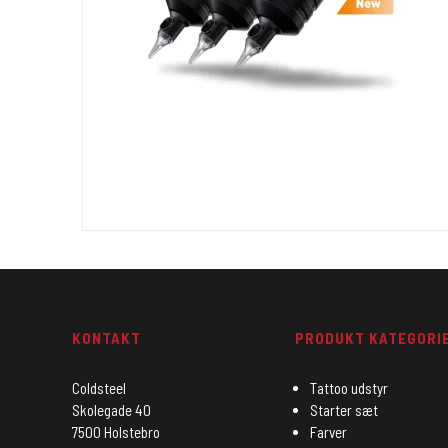
KONTAKT
PRODUKT KATEGORI
Coldsteel
Tattoo udstyr
Skolegade 40
Starter sæt
7500 Holstebro
Farver