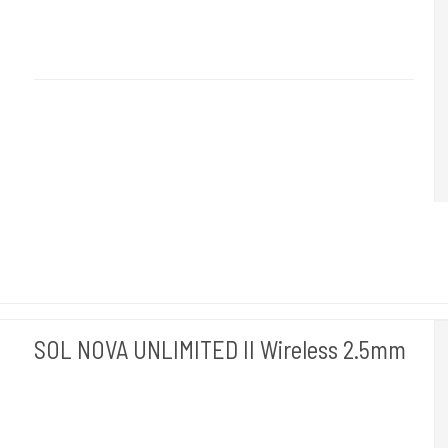
Cheyenne Hawk Germany.
Hawk 110-5mm
5.0 - The Beast
- is just right for those who want to work
quickly
SOL NOVA UNLIMITED II Wireless 2.5mm
Cheyenne Hawk Germany.
Hawk 120-2,5mm