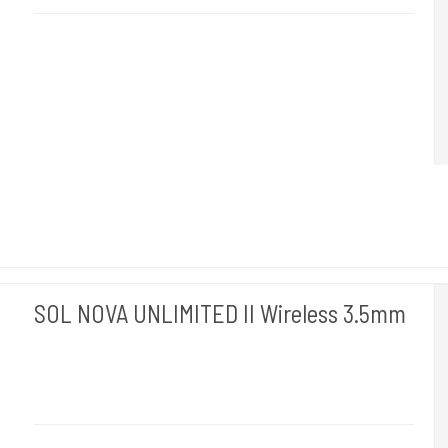
2.5 mm
is made for delicate shading.
SOL NOVA UNLIMITED II Wireless 3.5mm
Cheyenne Hawk Germany.
Hawk 120-3,5mm