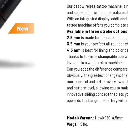
Our best wireless tattoo machine is 
and spiced it up with some features t
With an integrated display, additiona
tattoo machine offers you complete co
Available in three stroke options
2.5 mm
is made for delicate shading
3.5 mm
is your perfect all-rounder c
4.5 mm
is best for lining and color p
Thanks to the interchangeable operati
invest into a whole extra machine.
Can you spot the difference compare
Obviously, the greatest change is tha
more control and better overview of t
and battery level, allowing you to ma
innovative sliding concept that lets y
upwards to change the battery within
Model/Varenr.:
Hawk 120-4,5mm
Vægt:
1,5
kg.