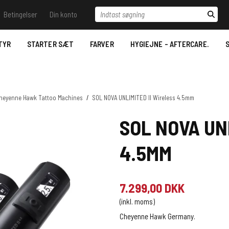
Indtast søgning
Betingelser
Din konto
il vide - Ring til os.
Betingelser
Log ind
Samtykkeerklæring til
behandling af
TYR
STARTER SÆT
FARVER
HYGIEJNE - AFTERCARE.
S
 Trace
Opret bruger
personoplysninger
Stencil væsker
Nyhedstilmelding
Bestilling
Desinfektion/Hygiejne
Betaling- Payment.
heyenne Hawk Tattoo Machines
/
SOL NOVA UNLIMITED II Wireless 4.5mm
Aftercare
Levering- Delivery.
SOL NOVA UN
Datablade for REACH
MSDS Just Ink.
Reklamationsret & Garanti.
4.5MM
2022.
Fortrydelsesret
7.299,00 DKK
(inkl. moms)
Cheyenne Hawk Germany.