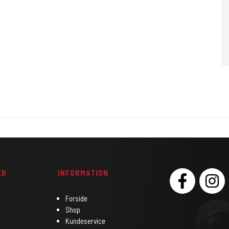
3.5 mm
is your perfect all-rounder choice.
ER
INFORMATION
SOCIAL
Forside
Shop
Kundeservice