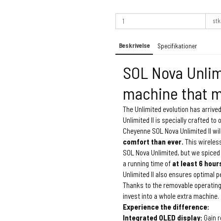
stk
Beskrivelse
Specifikationer
SOL Nova Unlimi
machine that m
The Unlimited evolution has arrived
Unlimited II is specially crafted to 
Cheyenne SOL Nova Unlimited II wil
comfort than ever.
This wireles
SOL Nova Unlimited, but we spiced 
a running time of
at least 6 hour
Unlimited II also ensures optimal 
Thanks to the removable operating
invest into a whole extra machine.
Experience the difference:
Integrated OLED display:
Gain r