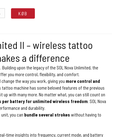
.
KØB
ted II – wireless tattoo
akes a difference
. Building upon the legacy of the SOL Nova Unlimited, the
offer you more control, flexibility, and comfort.
l change the way you work, giving you
more control and
s tattoo machine has some beloved features of the previous
it up with many more. No matter what, you can still count on
s per battery for unlimited wireless freedom
. SOL Nova
performance and durability.
 unit, you can
bundle several strokes
without having to
eal-time insights into frequency, current mode, and battery