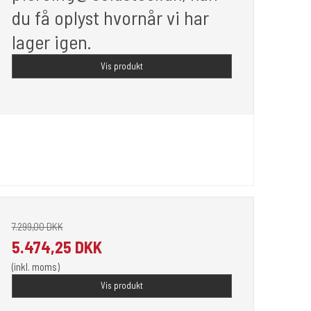
du få oplyst hvornår vi har
lager igen.
Vis produkt
7.299,00 DKK
5.474,25 DKK
(inkl. moms)
Vis produkt