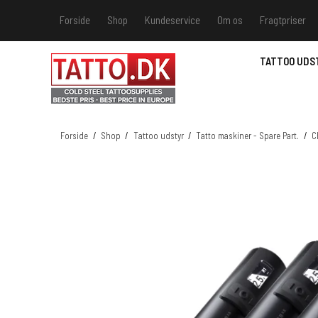
Forside
Shop
Kundeservice
Om os
Fragtpriser
Kundeservice
Hvis du v
TATTOO UDS
Track &
MSDS - 
MSDS - 
Forside
/
Shop
/
Tattoo udstyr
/
Tatto maskiner - Spare Part.
/
C
MSDS - 
MSDS - 
farver 