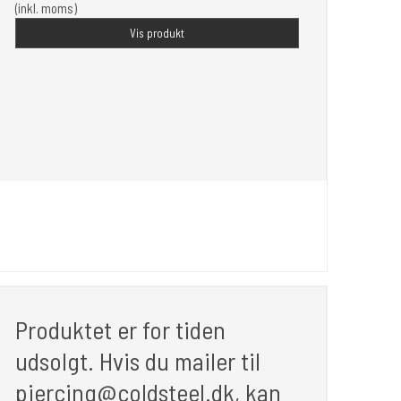
(inkl. moms)
Vis produkt
Produktet er for tiden
udsolgt. Hvis du mailer til
piercing@coldsteel.dk, kan