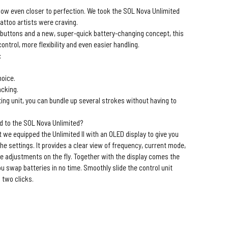
now even closer to perfection. We took the SOL Nova Unlimited
attoo artists were craving.
l buttons and a new, super-quick battery-changing concept, this
ntrol, more flexibility and even easier handling.
:
.
hoice.
acking.
ng unit, you can bundle up several strokes without having to
d to the SOL Nova Unlimited?
t we equipped the Unlimited II with an OLED display to give you
he settings. It provides a clear view of frequency, current mode,
ke adjustments on the fly. Together with the display comes the
ou swap batteries in no time. Smoothly slide the control unit
 two clicks.