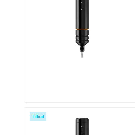
Tilbud