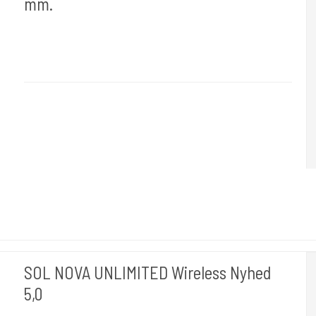
mm.
Cheyenne Hawk Germany.
Hawk 110-3,5-4mm
Findes med 3,5mm og 4 mm stoke, skal vælges i varianter.
SOL NOVA UNLIMITED Wireless Nyhed
5,0