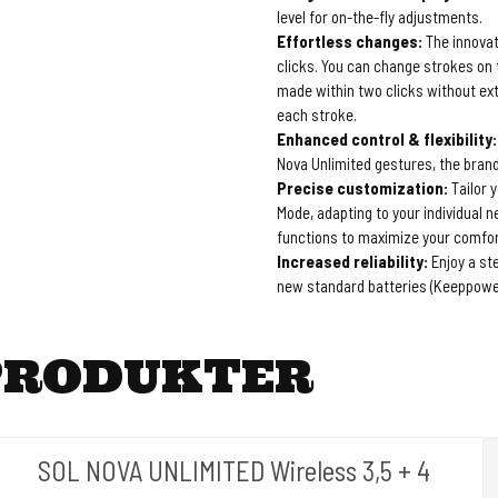
level for on-the-fly adjustments.
Effortless changes:
The innovat
clicks. You can change strokes on 
made within two clicks without ext
each stroke.
Enhanced control & flexibility:
Nova Unlimited gestures, the brand
Precise customization:
Tailor 
Mode, adapting to your individual n
functions to maximize your comfor
Increased reliability:
Enjoy a st
new standard batteries (Keeppowe
PRODUKTER
SOL NOVA UNLIMITED Wireless 3,5 + 4