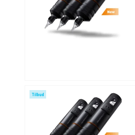
Tilbud