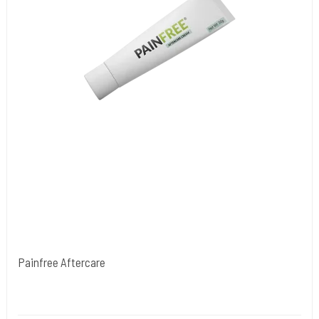
Painfree Aftercare
NORDIC FZCO World Wide.
PainfreeAftercare