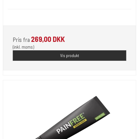
Medi 101
For Use by Licensed Professionals Only.
269,00 DKK
Pris fra
(inkl. moms)
Vis produkt