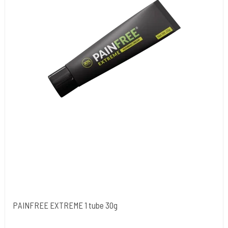
PAINFREE EXTREME 1 tube 30g
NORDIC FZCO World Wide.