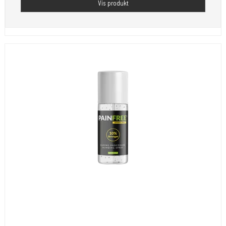
Vis produkt