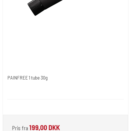
PAINFREE 1 tube 30g
NORDIC FZCO World Wide.
Medi 100
For Use by Licensed Professionals Only.
199,00 DKK
Pris fra