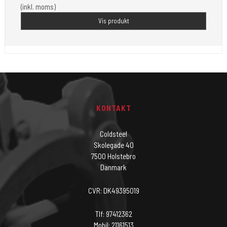
(inkl. moms)
Vis produkt
KONTAKT
Coldsteel
Skolegade 40
7500 Holstebro
Danmark
CVR: DK49395019
Tlf: 97412362
Mobil: 21161513