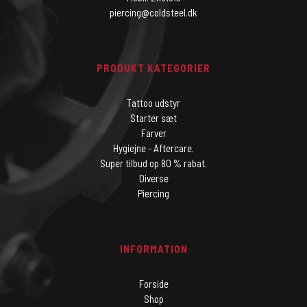
piercing@coldsteel.dk
PRODUKT KATEGORIER
Tattoo udstyr
Starter sæt
Farver
Hygiejne - Aftercare.
Super tilbud op 80 % rabat.
Diverse
Piercing
INFORMATION
Forside
Shop