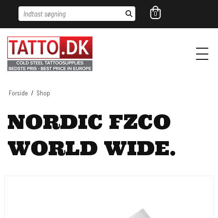
Indtast søgning
0
Forside
/
Shop
NORDIC FZCO
WORLD WIDE.