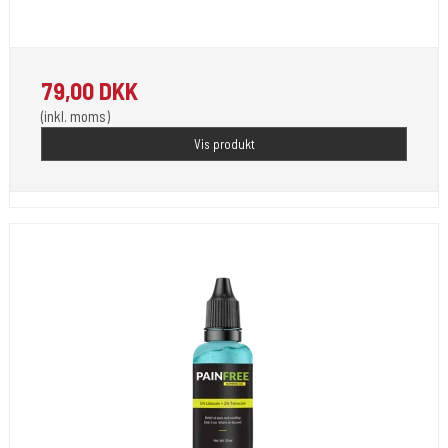
For Use by Licensed Professionals Only.
79,00 DKK
(inkl. moms)
Vis produkt