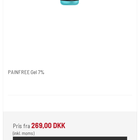
PAINFREE Gel 7%
NORDIC FZCO World Wide.
Medi 103
For Use by Licensed Professionals Only.
269,00 DKK
Pris fra
(inkl. moms)