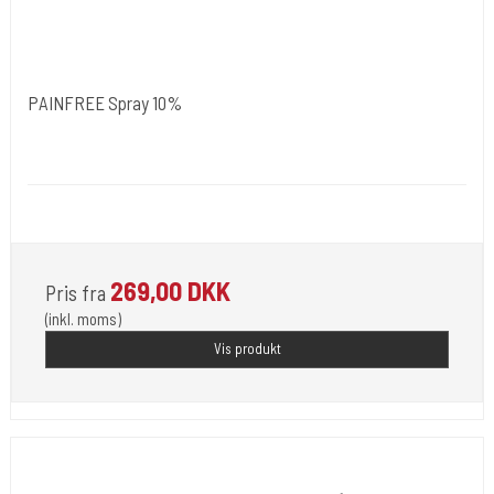
PAINFREE Spray 10%
NORDIC FZCO World Wide.
Medi 102
For Use by Licensed Professionals Only.
269,00 DKK
Pris fra
(inkl. moms)
Vis produkt